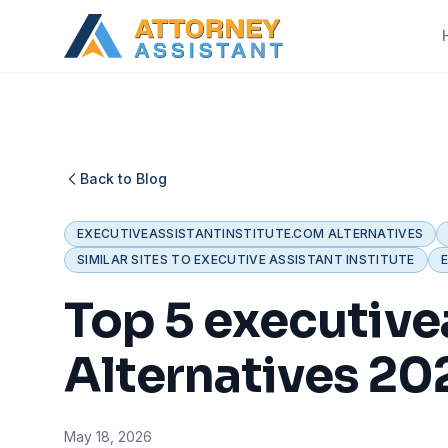
Back to Blog
EXECUTIVEASSISTANTINSTITUTE.COM ALTERNATIVES
SIMILAR SITES TO EXECUTIVE ASSISTANT INSTITUTE
Top 5 executive
Alternatives 20
May 18, 2026