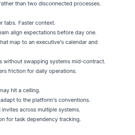
 rather than two disconnected processes.
 tabs. Faster context.
eam align expectations before day one.
that map to an executive’s calendar and
ts without swapping systems mid-contract.
s friction for daily operations.
ay hit a ceiling.
 adapt to the platform’s conventions.
 invites across multiple systems.
ion for task dependency tracking.