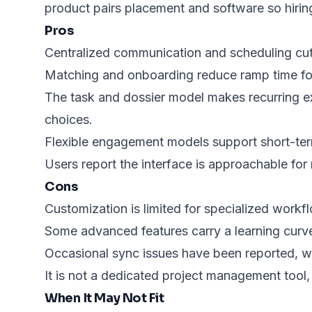
product pairs placement and software so hirin
Pros
Centralized communication and scheduling cut
Matching and onboarding reduce ramp time for
The task and dossier model makes recurring ex
choices.
Flexible engagement models support short-ter
Users report the interface is approachable for 
Cons
Customization is limited for specialized workf
Some advanced features carry a learning curve;
Occasional sync issues have been reported, whi
It is not a dedicated project management tool,
When It May Not Fit