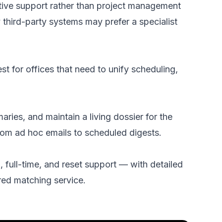
tive support rather than project management
y third-party systems may prefer a specialist
t for offices that need to unify scheduling,
es, and maintain a living dossier for the
rom ad hoc emails to scheduled digests.
 full-time, and reset support — with detailed
red matching service.