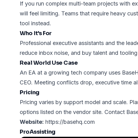
If you run complex multi-team projects with 
will feel limiting. Teams that require heavy cu
tool instead.
Who It’s For
Professional executive assistants and the lead
reduce inbox noise, and buy talent and tooling
Real World Use Case
An EA at a growing tech company uses BaseHQ 
CEO. Meeting conflicts drop, executive time a
Pricing
Pricing varies by support model and scale. Pla
options listed on the vendor site. Contact Ba
Website:
https://basehq.com
ProAssisting