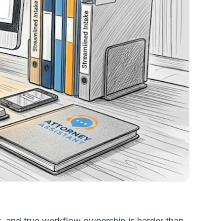
t, and true workflow ownership is harder than