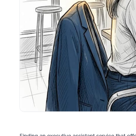
Finding an executive assistant service that of