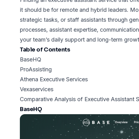
it should be for remote and hybrid leaders. Most
strategic tasks, or staff assistants through g
processes, assistant expertise, communication 
your team’s daily support and long-term growt
Table of Contents
BaseHQ
ProAssisting
Athena Executive Services
Vexaservices
Comparative Analysis of Executive Assistant 
BaseHQ