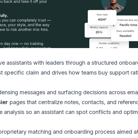
ive assistants with leaders through a structured onb
 specific claim and drives how teams buy support rathe
ensing messages and surfacing decisions across emai
ier
pages that centralize notes, contacts, and referenc
e analysis so an assistant can spot conflicts and opti
oprietary matching and onboarding process aimed at e