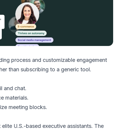
oarding process and customizable engagement
r than subscribing to a generic tool.
l and chat.
e materials.
mize meeting blocks.
lite U.S.-based executive assistants. The