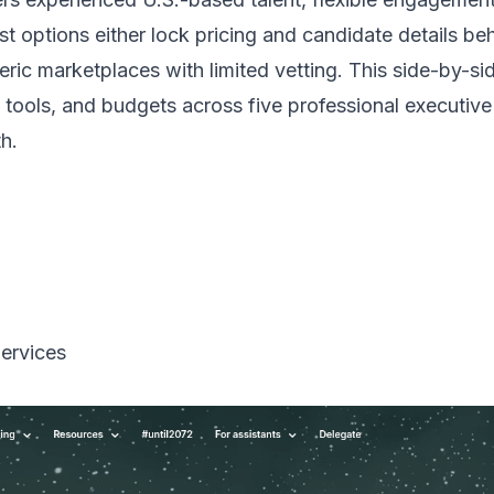
 options either lock pricing and candidate details behin
eneric marketplaces with limited vetting. This side-by
tools, and budgets across five professional executive a
h.
Services