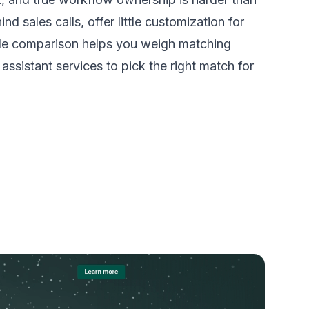
d sales calls, offer little customization for
-side comparison helps you weigh matching
ssistant services to pick the right match for