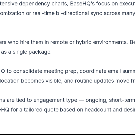
extensive dependency charts, BaseHQ’s focus on execu
stomization or real-time bi-directional sync across man
ers who hire them in remote or hybrid environments. Bes
 as a single package.
to consolidate meeting prep, coordinate email summari
llocation becomes visible, and routine updates move f
ns are tied to engagement type — ongoing, short-term,
seHQ for a tailored quote based on headcount and desi