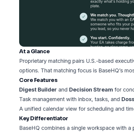
At a Glance
Proprietary matching pairs U.S.-based execut
options. That matching focus is BaseHQ’s most
Core Features
Digest Builder
and
Decision Stream
for cond
Task management with inbox, tasks, and
Doss
A unified calendar view for scheduling and tim
Key Differentiator
BaseHQ combines a single workspace with a pr