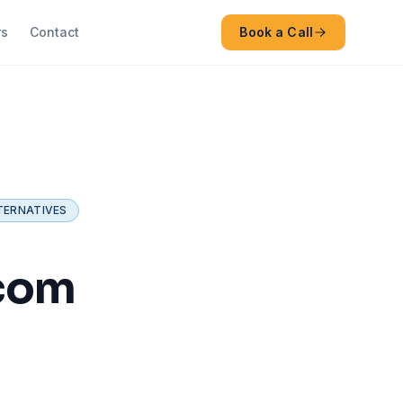
rs
Contact
Book a Call
TERNATIVES
.com