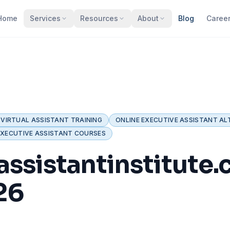
Home
Services
Resources
About
Blog
Caree
VIRTUAL ASSISTANT TRAINING
ONLINE EXECUTIVE ASSISTANT AL
EXECUTIVE ASSISTANT COURSES
assistantinstitute
26