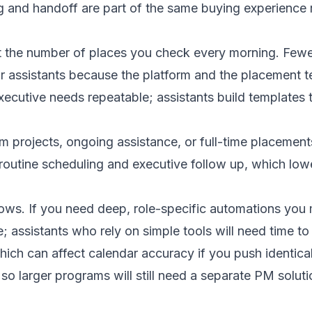
g and handoff are part of the same buying experience
 the number of places you check every morning. Fewer
 assistants because the platform and the placement t
ecutive needs repeatable; assistants build templates 
m projects, ongoing assistance, or full-time placemen
routine scheduling and executive follow up, which lower
lows. If you need deep, role-specific automations you m
 assistants who rely on simple tools will need time to
ch can affect calendar accuracy if you push identical
 so larger programs will still need a separate PM solut