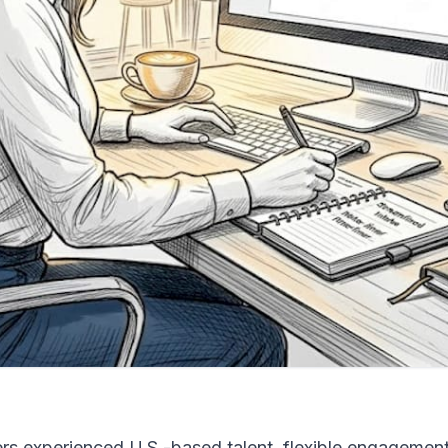
fers experienced U.S.-based talent, flexible engagemen