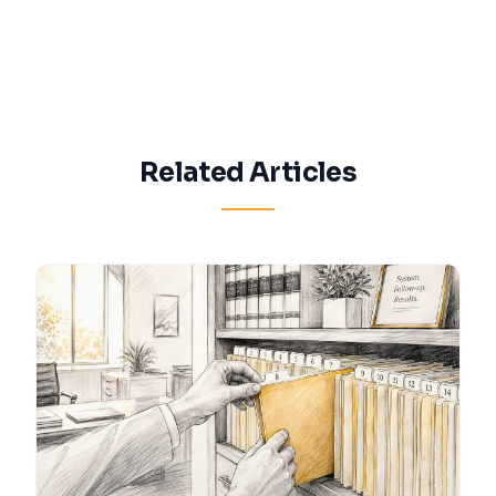
Related Articles