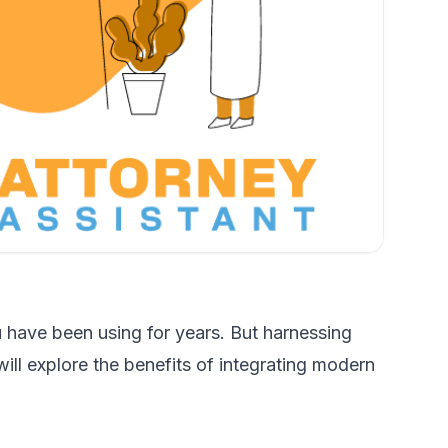
 have been using for years. But harnessing
ill explore the benefits of integrating modern