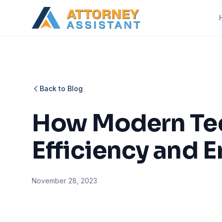
Back to Blog
How Modern Tec
Efficiency and E
November 28, 2023