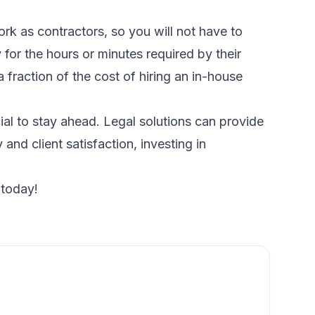
ork as contractors, so you will not have to
for the hours or minutes required by their
 fraction of the cost of hiring an in-house
al to stay ahead. Legal solutions can provide
and client satisfaction, investing in
 today!