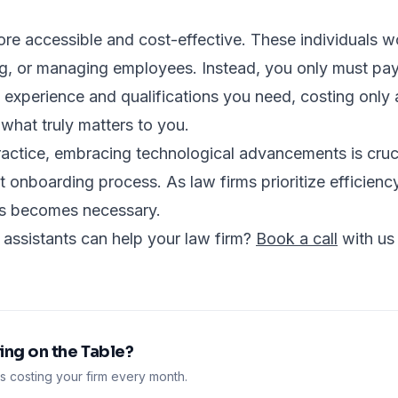
more accessible and cost-effective. These individuals w
ing, or managing employees. Instead, you only must pay 
 experience and qualifications you need, costing only a
what truly matters to you.
actice, embracing technological advancements is cruci
 onboarding process. As law firms prioritize efficiency 
ss becomes necessary.
 assistants can help your law firm?
Book a call
with us
ng on the Table?
 costing your firm every month.