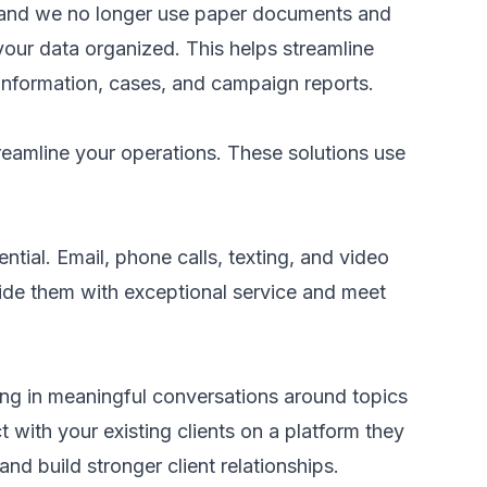
, and we no longer use paper documents and
our data organized. This helps streamline
information, cases, and campaign reports.
eamline your operations. These solutions use
tial. Email, phone calls, texting, and video
ovide them with exceptional service and meet
ing in meaningful conversations around topics
t with your existing clients on a platform they
nd build stronger client relationships.