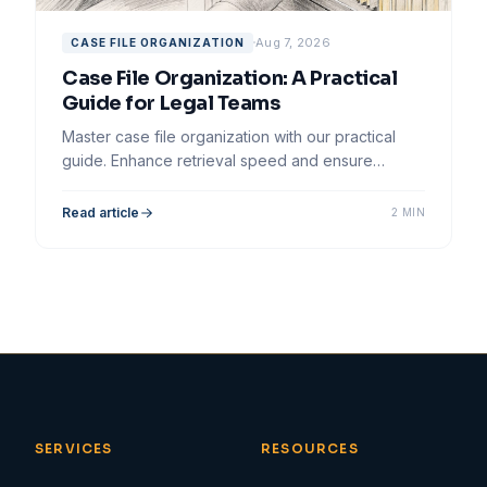
Aug 7, 2026
CASE FILE ORGANIZATION
Case File Organization: A Practical
Guide for Legal Teams
Master case file organization with our practical
guide. Enhance retrieval speed and ensure
efficiency for your legal team's workflow.
Read article
2 MIN
SERVICES
RESOURCES