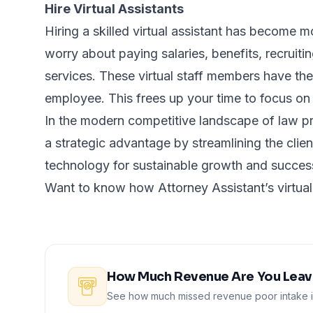
Hire Virtual Assistants
Hiring a skilled virtual assistant has become 
worry about paying salaries, benefits, recruit
services. These virtual staff members have the
employee. This frees up your time to focus on 
In the modern competitive landscape of law pr
a strategic advantage by streamlining the client
technology for sustainable growth and succe
Want to know how Attorney Assistant’s virtual
How Much Revenue Are You Leavi
See how much missed revenue poor intake is