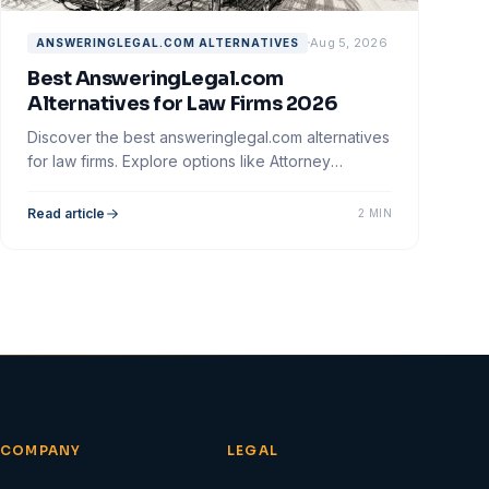
Aug 5, 2026
ANSWERINGLEGAL.COM ALTERNATIVES
Best AnsweringLegal.com
Alternatives for Law Firms 2026
Discover the best answeringlegal.com alternatives
for law firms. Explore options like Attorney
Assistant and optimize your client intake process.
Read article
2 MIN
COMPANY
LEGAL