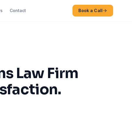
rs
Contact
Book a Call
s Law Firm
sfaction.