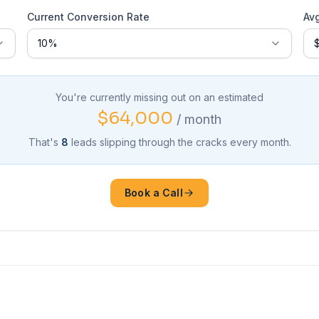
Current Conversion Rate
Av
You're currently missing out on an estimated
$64,000
/ month
That's
8
leads slipping through the cracks every month.
Book a Call