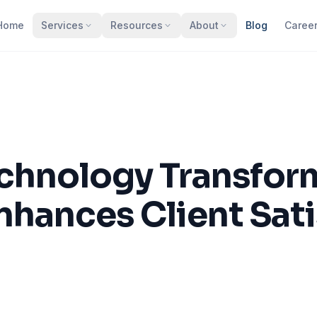
Home
Services
Resources
About
Blog
Caree
hnology Transform
nhances Client Sati