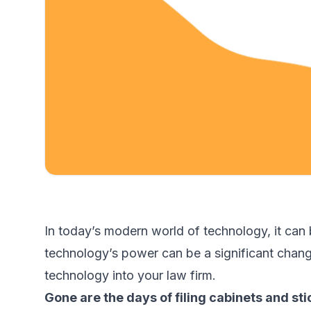
In today’s modern world of technology, it can
technology’s power can be a significant change
technology into your law firm.
Gone are the days of filing cabinets and sti