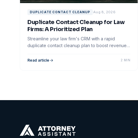
Aug 8, 2026
DUPLICATE CONTACT CLEANUP
Duplicate Contact Cleanup for Law
Firms: A Prioritized Plan
Streamline your law firm's CRM with a rapid
duplicate contact cleanup plan to boost revenue
and enhance client follow-up effectiveness.
Read article
2 MIN