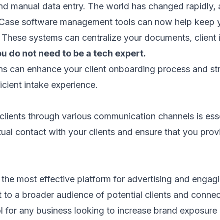
nd manual data entry. The world has changed rapidly
. Case software management tools can now help keep y
 These systems can centralize your documents, client 
ou do not need to be a tech expert.
ns can enhance your client onboarding process and str
cient intake experience.
clients through various communication channels is essen
rtual contact with your clients and ensure that you pr
 the most effective platform for advertising and engag
ut to a broader audience of potential clients and connec
ol for any business looking to increase brand exposure a