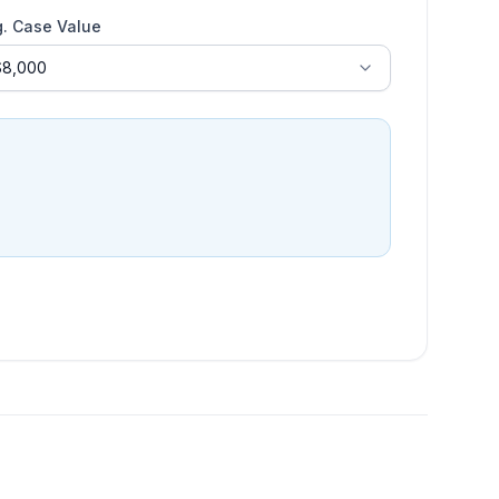
g. Case Value