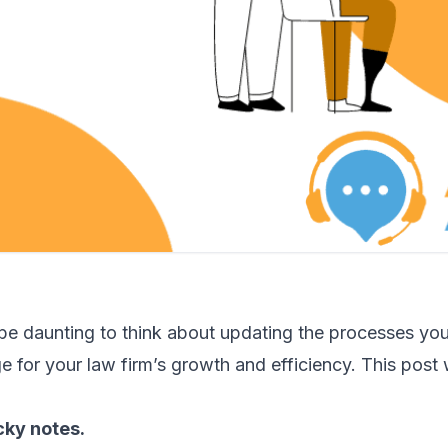
 be daunting to think about updating the processes you
 for your law firm’s growth and efficiency. This post w
cky notes.