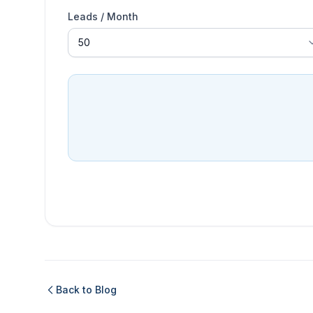
Leads / Month
Back to Blog