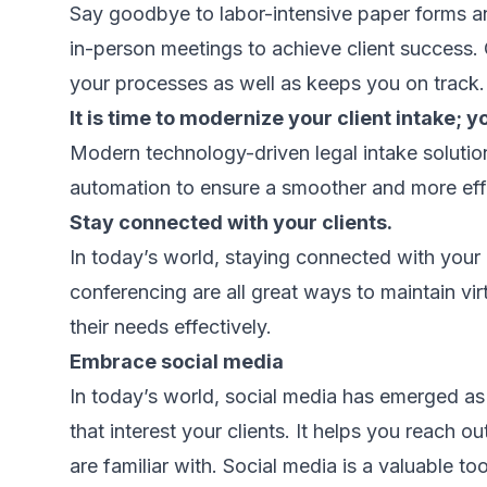
Say goodbye to labor-intensive paper forms a
in-person meetings to achieve client success
your processes as well as keeps you on track.
It is time to modernize your client intake; y
Modern technology-driven legal intake solutio
automation to ensure a smoother and more effi
Stay connected with your clients.
In today’s world, staying connected with your 
conferencing are all great ways to maintain vi
their needs effectively.
Embrace social media
In today’s world, social media has emerged as
that interest your clients. It helps you reach o
are familiar with. Social media is a valuable to