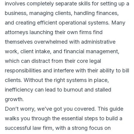
involves completely separate skills for setting up a
business, managing clients, handling finances,
and creating efficient operational systems. Many
attorneys launching their own firms find
themselves overwhelmed with administrative
work, client intake, and financial management,
which can distract from their core legal
responsibilities and interfere with their ability to bill
clients. Without the right systems in place,
inefficiency can lead to burnout and stalled
growth.
Don’t worry, we’ve got you covered. This guide
walks you through the essential steps to build a
successful law firm, with a strong focus on