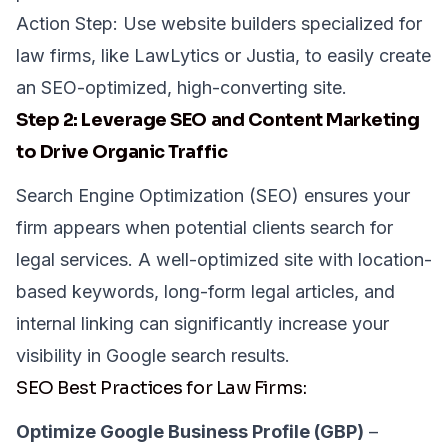
Action Step: Use website builders specialized for
law firms, like
LawLytics
or
Justia
, to easily create
an SEO-optimized, high-converting site.
Step 2: Leverage SEO and Content Marketing
to Drive Organic Traffic
Search Engine Optimization (SEO) ensures your
firm appears when potential clients search for
legal services. A well-optimized site with location-
based keywords, long-form legal articles, and
internal linking can significantly increase your
visibility in Google search results.
SEO Best Practices for Law Firms:
Optimize Google Business Profile (GBP)
–