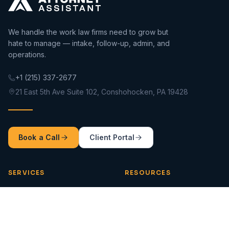
We handle the work law firms need to grow but
hate to manage — intake, follow-up, admin, and
operations.
+1 (215) 337-2677
21 East 5th Ave Suite 102, Conshohocken, PA 19428
Book a Call
Client Portal
SERVICES
RESOURCES
Intake 360
Blog
Impact Assistants
Tools