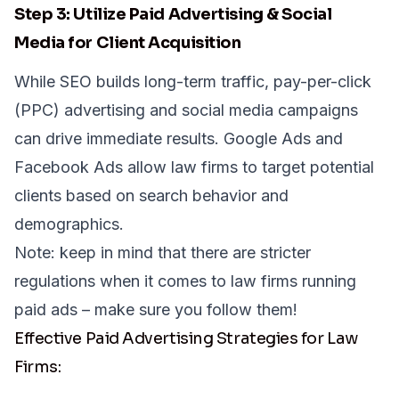
Step 3: Utilize Paid Advertising & Social
Media for Client Acquisition
While SEO builds long-term traffic, pay-per-click
(PPC) advertising and social media campaigns
can drive immediate results. Google Ads and
Facebook Ads allow law firms to target potential
clients based on search behavior and
demographics.
Note: keep in mind that there are
stricter
regulations
when it comes to law firms running
paid ads – make sure you follow them!
Effective Paid Advertising Strategies for Law
Firms: