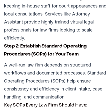
keeping in-house staff for court appearances and
local consultations. Services like Attorney
Assistant provide highly trained
virtual legal
professionals
for law firms looking to scale
efficiently.
Step 2: Establish Standard Operating
Procedures (SOPs) for Your Team
A well-run law firm depends on structured
workflows and documented processes. Standard
Operating Procedures (SOPs) help ensure
consistency and efficiency in client intake, case
handling, and communication.
Key SOPs Every Law Firm Should Have: