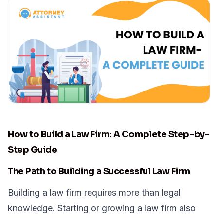
How to Build a Law Firm: A Complete Step-by-
Step Guide
The Path to Building a Successful Law Firm
Building a law firm requires more than legal
knowledge. Starting or growing a law firm also