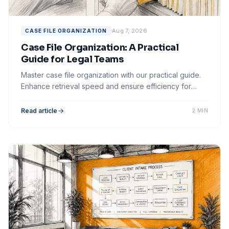
Aug 7, 2026
CASE FILE ORGANIZATION
Case File Organization: A Practical
Guide for Legal Teams
Master case file organization with our practical guide.
Enhance retrieval speed and ensure efficiency for
your legal team's workflow.
Read article
2 MIN