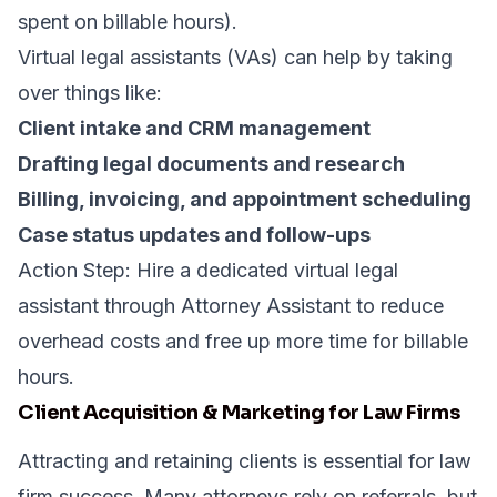
spent on billable hours).
Virtual legal assistants (VAs) can help by taking
over things like:
Client intake and CRM management
Drafting legal documents and research
Billing, invoicing, and appointment scheduling
Case status updates and follow-ups
Action Step: Hire a dedicated virtual legal
assistant through
Attorney Assistant
to reduce
overhead costs and free up more time for billable
hours.
Client Acquisition & Marketing for Law Firms
Attracting and retaining clients is essential for law
firm success. Many attorneys rely on referrals, but