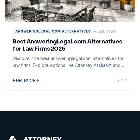
Aug 5, 2026
ANSWERINGLEGAL.COM ALTERNATIVES
Best AnsweringLegal.com Alternatives
for Law Firms 2026
Discover the best answeringlegal.com alternatives for
law firms. Explore options like Attorney Assistant and
optimize your client intake process.
Read article
2 MIN