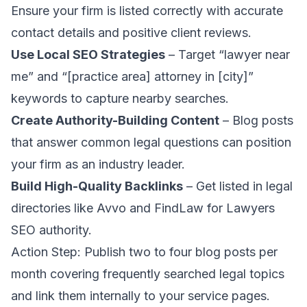
Ensure your firm is listed correctly with accurate
contact details and positive client reviews.
Use Local SEO Strategies
– Target “lawyer near
me” and “[practice area] attorney in [city]”
keywords to capture nearby searches.
Create Authority-Building Content
– Blog posts
that answer common legal questions can position
your firm as an industry leader.
Build High-Quality Backlinks
– Get listed in legal
directories like
Avvo
and
FindLaw
for
Lawyers
SEO
authority.
Action Step: Publish two to four blog posts per
month covering frequently searched legal topics
and link them internally to your service pages.