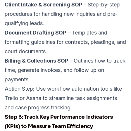
Client Intake & Screening SOP
– Step-by-step
procedures for handling new inquiries and pre-
qualifying leads.
Document Drafting SOP
– Templates and
formatting guidelines for contracts, pleadings, and
court documents.
Billing & Collections SOP
– Outlines how to track
time, generate invoices, and follow up on
payments.
Action Step: Use workflow automation tools like
Trello
or
Asana
to streamline task assignments
and case progress tracking.
Step 3: Track Key Performance Indicators
(KPIs) to Measure Team Efficiency