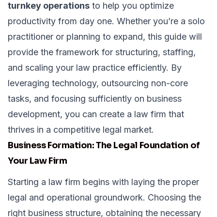
turnkey operations
to help you optimize
productivity from day one. Whether you’re a solo
practitioner or planning to expand, this guide will
provide the framework for structuring, staffing,
and scaling your law practice efficiently. By
leveraging technology, outsourcing non-core
tasks, and focusing sufficiently on business
development, you can create a law firm that
thrives in a competitive legal market.
Business Formation: The Legal Foundation of
Your Law Firm
Starting a law firm begins with laying the proper
legal and operational groundwork. Choosing the
right business structure, obtaining the necessary