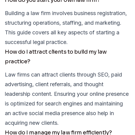
Building a law firm involves business registration,
structuring operations, staffing, and marketing.
This guide covers all key aspects of starting a
successful legal practice.
How do I attract clients to build my law
practice?
Law firms can attract clients through SEO, paid
advertising, client referrals, and thought
leadership content. Ensuring your online presence
is optimized for search engines and maintaining
an active social media presence also help in
acquiring new clients.
How do I manage my law firm efficiently?