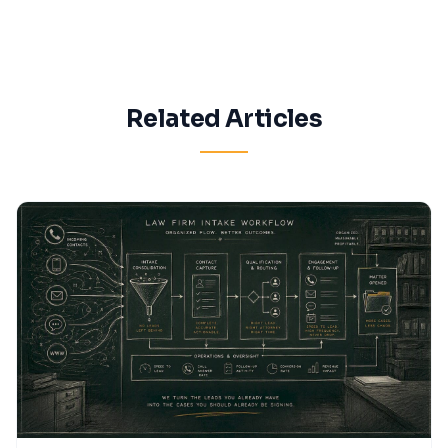
Related Articles