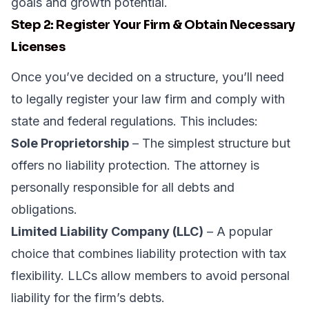
goals and growth potential.
Step 2: Register Your Firm & Obtain Necessary
Licenses
Once you’ve decided on a structure, you’ll need
to legally register your law firm and comply with
state and federal regulations. This includes:
Sole Proprietorship
– The simplest structure but
offers no liability protection. The attorney is
personally responsible for all debts and
obligations.
Limited Liability Company (LLC)
– A popular
choice that combines liability protection with tax
flexibility. LLCs allow members to avoid personal
liability for the firm’s debts.