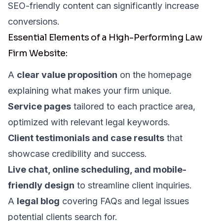
SEO-friendly content can significantly increase
conversions.
Essential Elements of a High-Performing Law
Firm Website:
A
clear value proposition
on the homepage
explaining what makes your firm unique.
Service pages
tailored to each practice area,
optimized with relevant legal keywords.
Client testimonials and case results
that
showcase credibility and success.
Live chat, online scheduling, and mobile-
friendly design
to streamline client inquiries.
A
legal blog
covering FAQs and legal issues
potential clients search for.