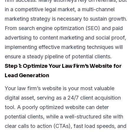
in a competitive legal market, a multi-channel
marketing strategy is necessary to sustain growth.
From search engine optimization (SEO) and paid
advertising to content marketing and social proof,
implementing effective marketing techniques will
ensure a steady pipeline of potential clients.
Step 1: Optimize Your Law Firm’s Website for
Lead Generation
Your law firm’s website is your most valuable
digital asset, serving as a 24/7 client acquisition
tool. A poorly optimized website can deter
potential clients, while a well-structured site with
clear calls to action (CTAs), fast load speeds, and