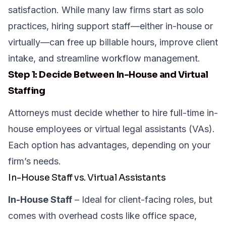
satisfaction. While many law firms start as solo
practices, hiring support staff—either in-house or
virtually—can free up billable hours, improve client
intake, and streamline workflow management.
Step 1: Decide Between In-House and Virtual
Staffing
Attorneys must decide whether to hire full-time in-
house employees or virtual legal assistants (VAs).
Each option has advantages, depending on your
firm’s needs.
In-House Staff vs. Virtual Assistants
In-House Staff
– Ideal for client-facing roles, but
comes with overhead costs like office space,