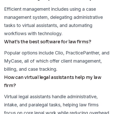
Efficient management includes using a case
management system, delegating administrative
tasks to virtual assistants, and automating
workflows with technology.
What’s the best software for law firms?
Popular options include Clio, PracticePanther, and
MyCase, all of which offer client management,
billing, and case tracking.
How can virtual legal assistants help my law
firm?
Virtual legal assistants handle administrative,
intake, and paralegal tasks, helping law firms
focus on core legal work while reducing overhead