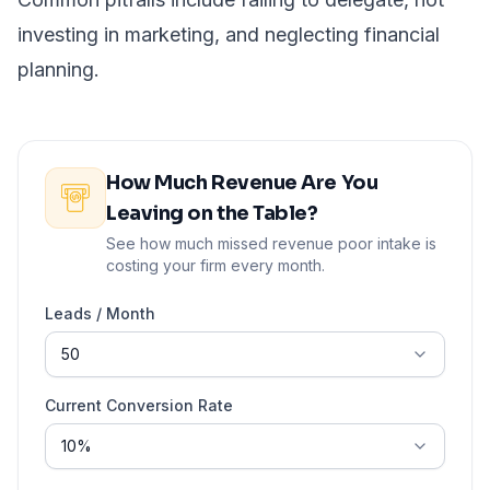
investing in marketing, and neglecting financial
planning.
How Much Revenue Are You
Leaving on the Table?
See how much missed revenue poor intake is
costing your firm every month.
Leads / Month
Current Conversion Rate