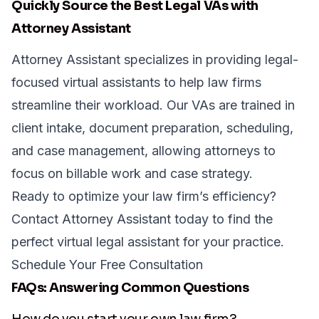
Quickly Source the Best Legal VAs with
Attorney Assistant
Attorney Assistant specializes in providing legal-
focused virtual assistants to help law firms
streamline their workload. Our VAs are trained in
client intake, document preparation, scheduling,
and case management, allowing attorneys to
focus on billable work and case strategy.
Ready to optimize your law firm’s efficiency?
Contact Attorney Assistant
today to find the
perfect virtual legal assistant for your practice.
Schedule Your Free Consultation
FAQs: Answering Common Questions
How do you start your own law firm?