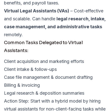
benefits, and payroll taxes.
Virtual Legal Assistants (VAs)
– Cost-effective
and scalable. Can handle
legal research, intake,
case management, and administrative tasks
remotely.
Common Tasks Delegated to Virtual
Assistants:
Client acquisition and marketing efforts
Client intake & follow-ups
Case file management & document drafting
Billing & invoicing
Legal research & deposition summaries
Action Step: Start with a hybrid model by hiring
virtual assistants for non-client-facing tasks while