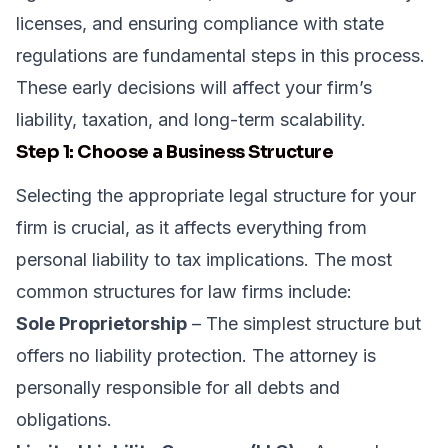
licenses, and ensuring compliance with state
regulations are fundamental steps in this process.
These early decisions will affect your firm’s
liability, taxation, and long-term scalability.
Step 1: Choose a Business Structure
Selecting the appropriate legal structure for your
firm is crucial, as it affects everything from
personal liability to tax implications. The most
common structures for law firms include:
Sole Proprietorship
– The simplest structure but
offers no liability protection. The attorney is
personally responsible for all debts and
obligations.