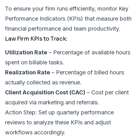
To ensure your firm runs efficiently, monitor Key
Performance Indicators (KPIs) that measure both
financial performance and team productivity.
Law Firm KPIs to Track:
Utilization Rate
– Percentage of available hours
spent on billable tasks.
Realization Rate
– Percentage of billed hours
actually collected as revenue.
Client Acquisition Cost (CAC)
– Cost per client
acquired via marketing and referrals.
Action Step: Set up quarterly performance
reviews to analyze these KPIs and adjust
workflows accordingly.