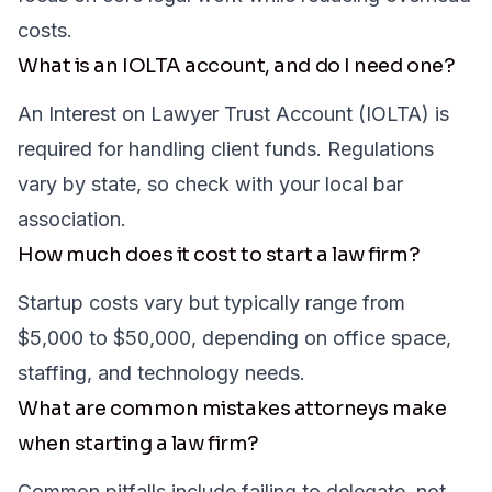
costs.
What is an IOLTA account, and do I need one?
An Interest on Lawyer Trust Account (IOLTA) is
required for handling client funds. Regulations
vary by state, so check with your local bar
association.
How much does it cost to start a law firm?
Startup costs vary but typically range from
$5,000 to $50,000, depending on office space,
staffing, and technology needs.
What are common mistakes attorneys make
when starting a law firm?
Common pitfalls include failing to delegate, not