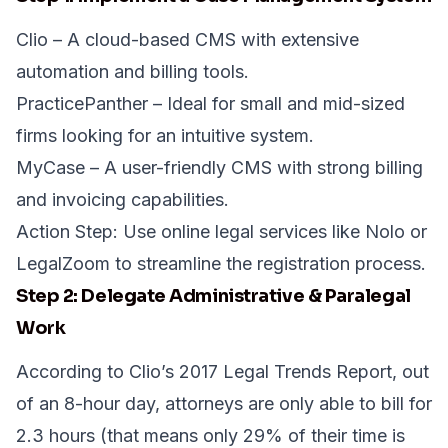
Clio
– A cloud-based CMS with extensive
automation and billing tools.
PracticePanther
– Ideal for small and mid-sized
firms looking for an intuitive system.
MyCase
– A user-friendly CMS with strong billing
and invoicing capabilities.
Action Step:
Use online legal services like
Nolo
or
LegalZoom
to streamline the registration process.
Step 2: Delegate Administrative & Paralegal
Work
According to Clio’s 2017 Legal Trends Report, out
of an 8-hour day, attorneys are
only able to bill for
2.3 hours
(that means only 29% of their time is