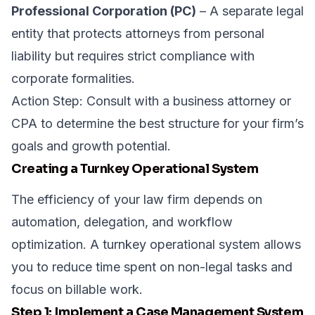
Professional Corporation (PC)
– A separate legal
entity that protects attorneys from personal
liability but requires strict compliance with
corporate formalities.
Action Step: Consult with a business attorney or
CPA to determine the best structure for your firm’s
goals and growth potential.
Creating a Turnkey Operational System
The efficiency of your law firm depends on
automation, delegation, and workflow
optimization. A turnkey operational system allows
you to reduce time spent on non-legal tasks and
focus on billable work.
Step 1: Implement a Case Management System