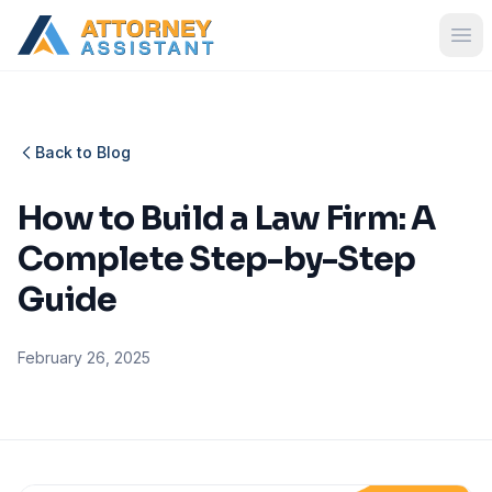
Back to Blog
How to Build a Law Firm: A
Complete Step-by-Step
Guide
February 26, 2025