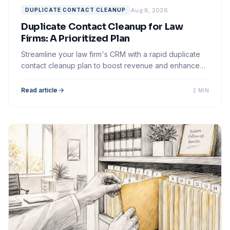
Aug 8, 2026
DUPLICATE CONTACT CLEANUP
Duplicate Contact Cleanup for Law
Firms: A Prioritized Plan
Streamline your law firm's CRM with a rapid duplicate
contact cleanup plan to boost revenue and enhance
client follow-up effectiveness.
Read article
2 MIN