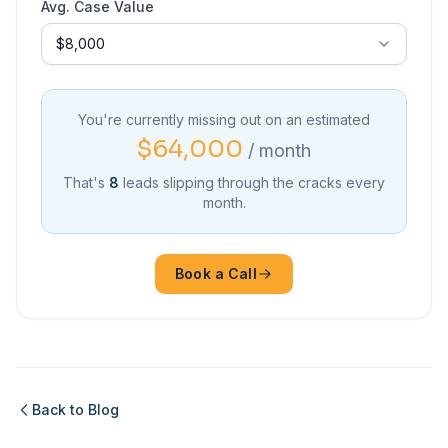
Avg. Case Value
You're currently missing out on an estimated
$64,000
/ month
That's
8
leads slipping through the cracks every
month.
Book a Call
Back to Blog