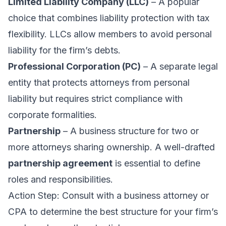
Limited Liability Company (LLC)
– A popular
choice that combines liability protection with tax
flexibility. LLCs allow members to avoid personal
liability for the firm’s debts.
Professional Corporation (PC)
– A separate legal
entity that protects attorneys from personal
liability but requires strict compliance with
corporate
formalities.
Partnership
– A business structure for two or
more attorneys sharing ownership. A well-drafted
partnership agreement
is essential to define
roles and responsibilities.
Action Step: Consult with a business attorney or
CPA to determine the best structure for your firm’s