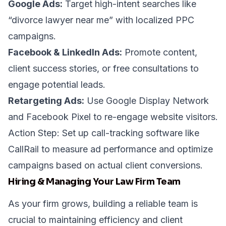
Google Ads:
Target high-intent searches like
“divorce lawyer near me” with localized PPC
campaigns.
Facebook & LinkedIn Ads:
Promote content,
client success stories, or free consultations to
engage potential leads.
Retargeting Ads:
Use Google Display Network
and Facebook Pixel to re-engage website visitors.
Action Step: Set up call-tracking software like
CallRail
to measure ad performance and optimize
campaigns based on actual client conversions.
Hiring & Managing Your Law Firm Team
As your firm grows, building a reliable team is
crucial to maintaining efficiency and client