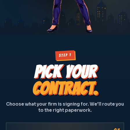
STEP 1
PICK YOUR
CONTRACT.
Choose what your firm is signing for. We'll route you
to the right paperwork.