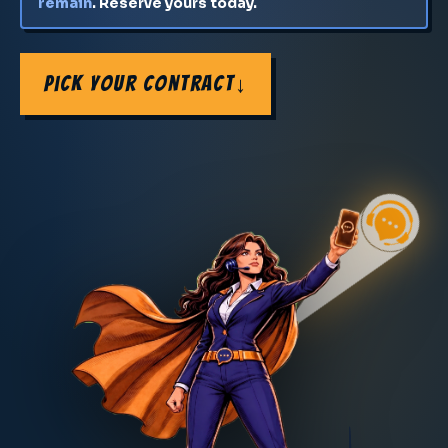
remain
. Reserve yours today.
Pick Your Contract
↓