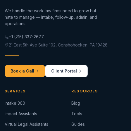
We handle the work law firms need to grow but
hate to manage — intake, follow-up, admin, and
operations.
+1 (215) 337-2677
21 East 5th Ave Suite 102, Conshohocken, PA 19428
Book a Call
Client Portal
SERVICES
RESOURCES
Intake 360
Blog
Impact Assistants
Tools
Virtual Legal Assistants
Guides