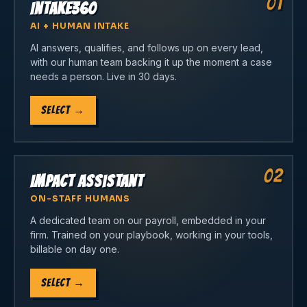
01
Intake360
AI + HUMAN INTAKE
AI answers, qualifies, and follows up on every lead,
with our human team backing it up the moment a case
needs a person. Live in 30 days.
Select
→
02
Impact Assistant
ON-STAFF HUMANS
A dedicated team on our payroll, embedded in your
firm. Trained on your playbook, working in your tools,
billable on day one.
Select
→