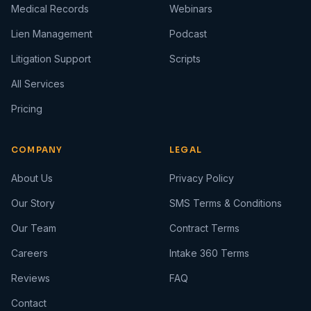
Medical Records
Webinars
Lien Management
Podcast
Litigation Support
Scripts
All Services
Pricing
COMPANY
LEGAL
About Us
Privacy Policy
Our Story
SMS Terms & Conditions
Our Team
Contract Terms
Careers
Intake 360 Terms
Reviews
FAQ
Contact