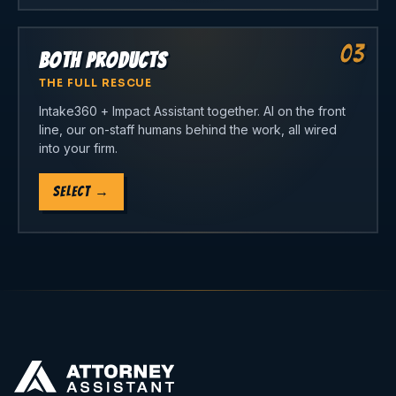
03
Both Products
THE FULL RESCUE
Intake360 + Impact Assistant together. AI on the front
line, our on-staff humans behind the work, all wired
into your firm.
Select
→