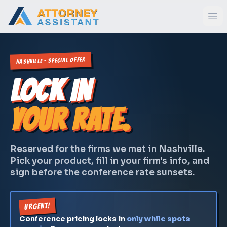
Nashville · Special Offer
LOCK IN
YOUR RATE.
Reserved for the firms we met in Nashville.
Pick your product, fill in your firm's info, and
sign before the conference rate sunsets.
URGENT!
Conference pricing locks in
only while spots