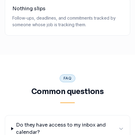
Nothing slips
Follow-ups, deadlines, and commitments tracked by
someone whose job is tracking them.
FAQ
Common questions
Do they have access to my inbox and
calendar?