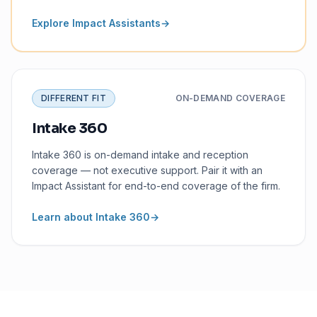
Explore Impact Assistants
→
DIFFERENT FIT
ON-DEMAND COVERAGE
Intake 360
Intake 360 is on-demand intake and reception
coverage — not executive support. Pair it with an
Impact Assistant for end-to-end coverage of the firm.
Learn about Intake 360
→