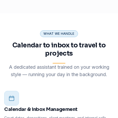
WHAT WE HANDLE
Calendar to inbox to travel to
projects
A dedicated assistant trained on your working
style — running your day in the background.
Calendar & Inbox Management
Court dates, depositions, client meetings, and internal calls