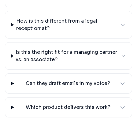
How is this different from a legal
receptionist?
Is this the right fit for a managing partner
vs. an associate?
Can they draft emails in my voice?
Which product delivers this work?