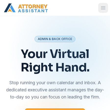
ADMIN & BACK OFFICE
Your Virtual
Right Hand.
Stop running your own calendar and inbox. A
dedicated executive assistant manages the day-
to-day so you can focus on leading the firm.