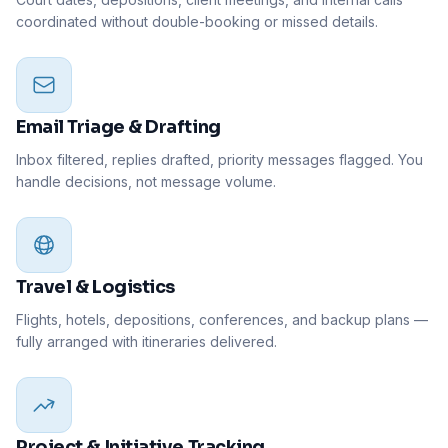
coordinated without double-booking or missed details.
Email Triage & Drafting
Inbox filtered, replies drafted, priority messages flagged. You
handle decisions, not message volume.
Travel & Logistics
Flights, hotels, depositions, conferences, and backup plans —
fully arranged with itineraries delivered.
Project & Initiative Tracking