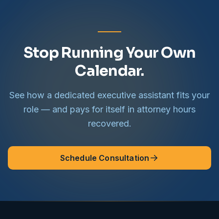
Stop Running Your Own
Calendar.
See how a dedicated executive assistant fits your
role — and pays for itself in attorney hours
recovered.
Schedule Consultation