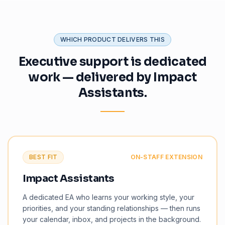
WHICH PRODUCT DELIVERS THIS
Executive support is dedicated
work — delivered by Impact
Assistants.
BEST FIT
ON-STAFF EXTENSION
Impact Assistants
A dedicated EA who learns your working style, your
priorities, and your standing relationships — then runs
your calendar, inbox, and projects in the background.