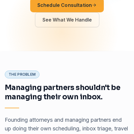
Schedule Consultation
See What We Handle
THE PROBLEM
Managing partners shouldn't be
managing their own inbox.
Founding attorneys and managing partners end
up doing their own scheduling, inbox triage, travel