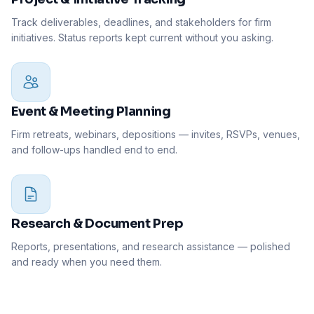
Track deliverables, deadlines, and stakeholders for firm
initiatives. Status reports kept current without you asking.
Event & Meeting Planning
Firm retreats, webinars, depositions — invites, RSVPs, venues,
and follow-ups handled end to end.
Research & Document Prep
Reports, presentations, and research assistance — polished
and ready when you need them.