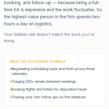
booking, and follow-up — because hiring a full-
time EA is expensive and the work fluctuates. So
the highest-value person in the firm spends two
hours a day on logistics.
Your billable rate doesn't match the work you're
doing.
WHAT YOU STOP DOING YOURSELF
Negotiating scheduling back-and-forth across three
calendars
Triaging 200+ emails between meetings
Booking flights and hotels for deposition travel
Chasing your own follow-ups on firm initiatives