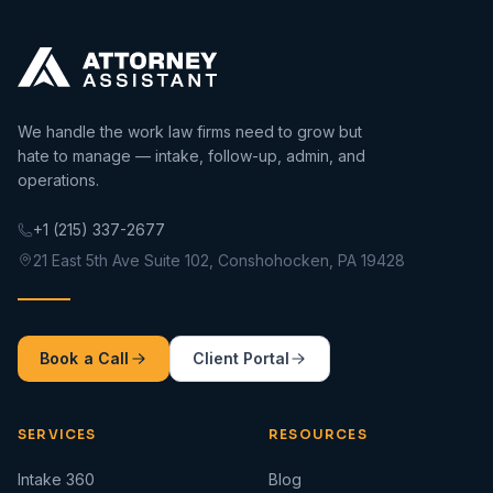
We handle the work law firms need to grow but
hate to manage — intake, follow-up, admin, and
operations.
+1 (215) 337-2677
21 East 5th Ave Suite 102, Conshohocken, PA 19428
Book a Call
Client Portal
SERVICES
RESOURCES
Intake 360
Blog