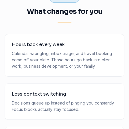
What changes for you
Hours back every week
Calendar wrangling, inbox triage, and travel booking
come off your plate. Those hours go back into client
work, business development, or your family.
Less context switching
Decisions queue up instead of pinging you constantly.
Focus blocks actually stay focused.