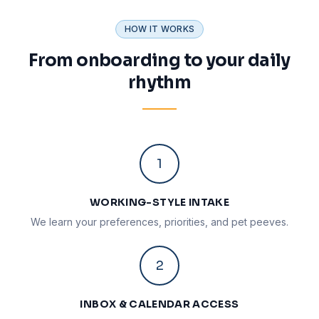
HOW IT WORKS
From onboarding to your daily
rhythm
1
WORKING-STYLE INTAKE
We learn your preferences, priorities, and pet peeves.
2
INBOX & CALENDAR ACCESS