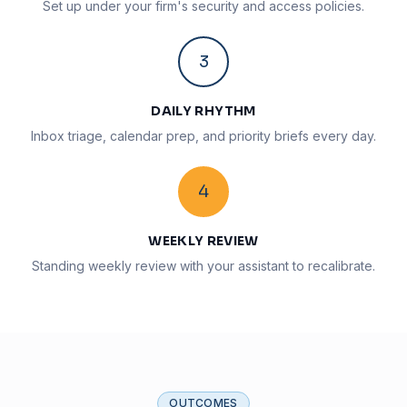
Set up under your firm's security and access policies.
3
DAILY RHYTHM
Inbox triage, calendar prep, and priority briefs every day.
4
WEEKLY REVIEW
Standing weekly review with your assistant to recalibrate.
OUTCOMES