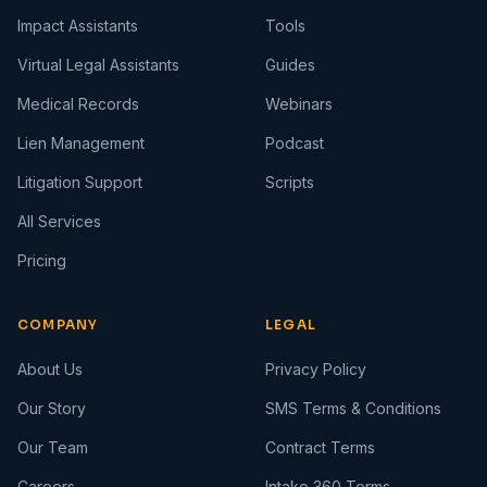
Impact Assistants
Tools
Virtual Legal Assistants
Guides
Medical Records
Webinars
Lien Management
Podcast
Litigation Support
Scripts
All Services
Pricing
COMPANY
LEGAL
About Us
Privacy Policy
Our Story
SMS Terms & Conditions
Our Team
Contract Terms
Careers
Intake 360 Terms