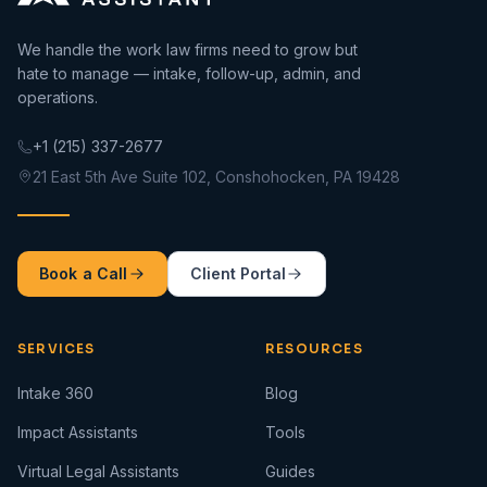
We handle the work law firms need to grow but
hate to manage — intake, follow-up, admin, and
operations.
+1 (215) 337-2677
21 East 5th Ave Suite 102, Conshohocken, PA 19428
Book a Call
Client Portal
SERVICES
RESOURCES
Intake 360
Blog
Impact Assistants
Tools
Virtual Legal Assistants
Guides