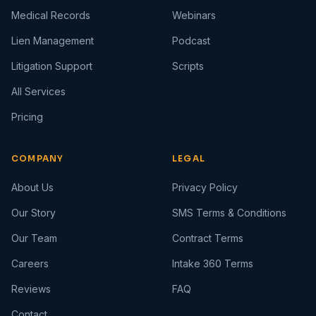
Medical Records
Webinars
Lien Management
Podcast
Litigation Support
Scripts
All Services
Pricing
COMPANY
LEGAL
About Us
Privacy Policy
Our Story
SMS Terms & Conditions
Our Team
Contract Terms
Careers
Intake 360 Terms
Reviews
FAQ
Contact