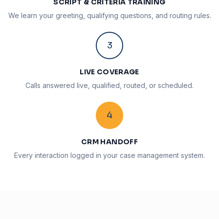
SCRIPT & CRITERIA TRAINING
We learn your greeting, qualifying questions, and routing rules.
3
LIVE COVERAGE
Calls answered live, qualified, routed, or scheduled.
4
CRM HANDOFF
Every interaction logged in your case management system.