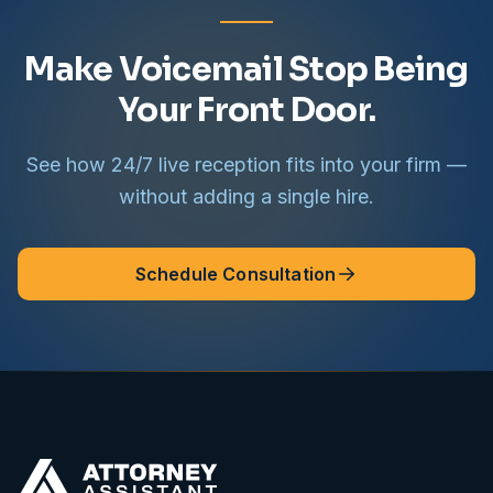
Make Voicemail Stop Being
Your Front Door.
See how 24/7 live reception fits into your firm —
without adding a single hire.
Schedule Consultation