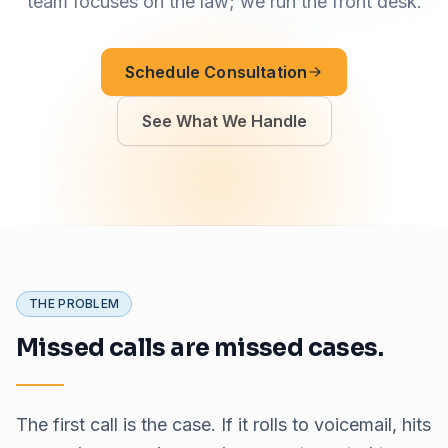
team focuses on the law; we run the front desk.
Schedule Consultation
See What We Handle
THE PROBLEM
Missed calls are missed cases.
The first call is the case. If it rolls to voicemail, hits