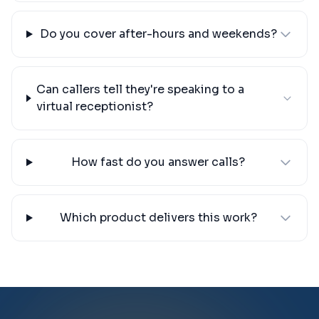
Do you cover after-hours and weekends?
Can callers tell they're speaking to a
virtual receptionist?
How fast do you answer calls?
Which product delivers this work?