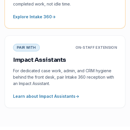
completed work, not idle time.
Explore Intake 360
→
PAIR WITH
ON-STAFF EXTENSION
Impact Assistants
For dedicated case work, admin, and CRM hygiene
behind the front desk, pair Intake 360 reception with
an Impact Assistant.
Learn about Impact Assistants
→