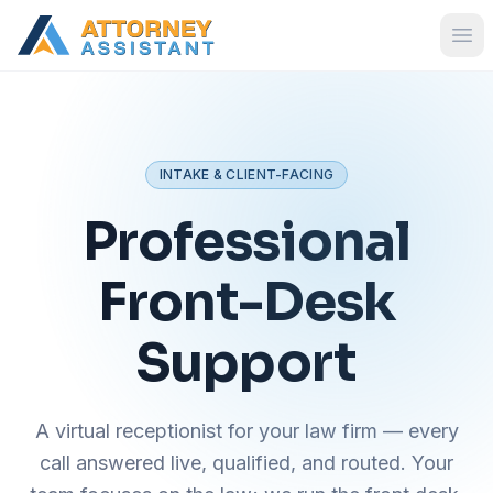
INTAKE & CLIENT-FACING
Professional
Front-Desk
Support
A virtual receptionist for your law firm — every
call answered live, qualified, and routed. Your