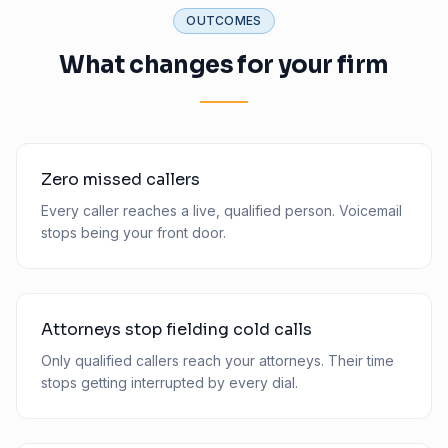
OUTCOMES
What changes for your firm
Zero missed callers
Every caller reaches a live, qualified person. Voicemail
stops being your front door.
Attorneys stop fielding cold calls
Only qualified callers reach your attorneys. Their time
stops getting interrupted by every dial.