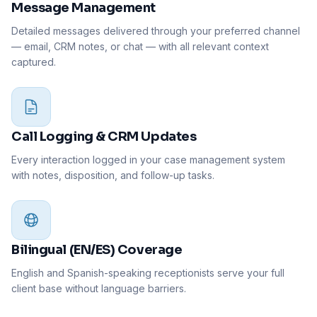
Message Management
Detailed messages delivered through your preferred channel
— email, CRM notes, or chat — with all relevant context
captured.
Call Logging & CRM Updates
Every interaction logged in your case management system
with notes, disposition, and follow-up tasks.
Bilingual (EN/ES) Coverage
English and Spanish-speaking receptionists serve your full
client base without language barriers.