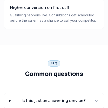
Higher conversion on first call
Qualifying happens live. Consultations get scheduled
before the caller has a chance to call your competitor.
FAQ
Common questions
Is this just an answering service?