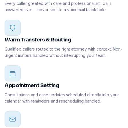
Every caller greeted with care and professionalism. Calls
answered live — never sent to a voicemail black hole.
Warm Transfers & Routing
Qualified callers routed to the right attorney with context. Non-
urgent matters handled without interrupting your team.
Appointment Setting
Consultations and case updates scheduled directly into your
calendar with reminders and rescheduling handled.