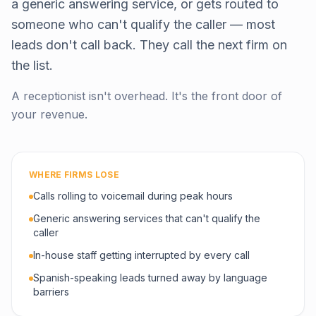
a generic answering service, or gets routed to
someone who can't qualify the caller — most
leads don't call back. They call the next firm on
the list.
A receptionist isn't overhead. It's the front door of
your revenue.
WHERE FIRMS LOSE
Calls rolling to voicemail during peak hours
Generic answering services that can't qualify the
caller
In-house staff getting interrupted by every call
Spanish-speaking leads turned away by language
barriers