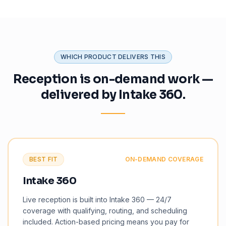
WHICH PRODUCT DELIVERS THIS
Reception is on-demand work —
delivered by Intake 360.
BEST FIT
ON-DEMAND COVERAGE
Intake 360
Live reception is built into Intake 360 — 24/7
coverage with qualifying, routing, and scheduling
included. Action-based pricing means you pay for