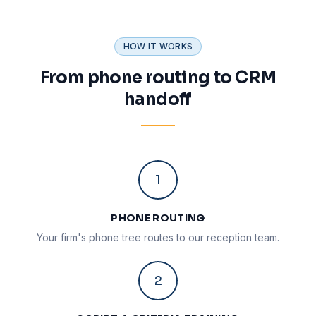
HOW IT WORKS
From phone routing to CRM
handoff
1
PHONE ROUTING
Your firm's phone tree routes to our reception team.
2