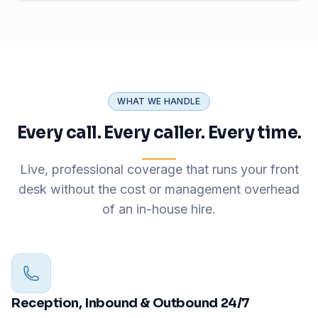
WHAT WE HANDLE
Every call. Every caller. Every time.
Live, professional coverage that runs your front
desk without the cost or management overhead
of an in-house hire.
Reception, Inbound & Outbound 24/7