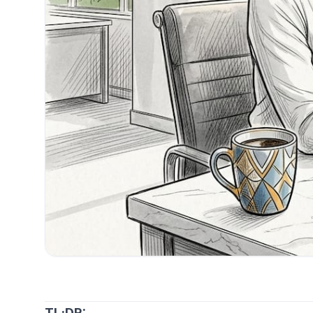
TL;DR: