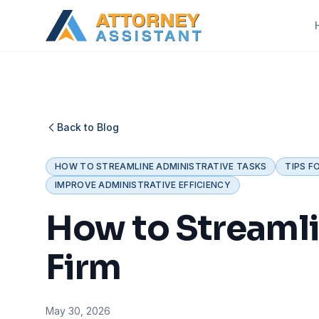
Back to Blog
HOW TO STREAMLINE ADMINISTRATIVE TASKS
TIPS F
IMPROVE ADMINISTRATIVE EFFICIENCY
How to Streamli
Firm
May 30, 2026