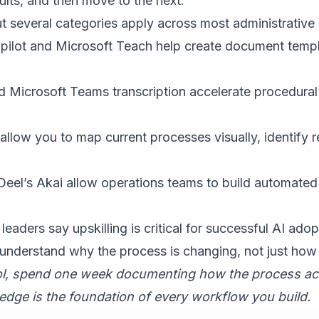
ults, and then move to the next.
 several categories apply across most administrative
pilot and Microsoft Teach help create document templ
 Microsoft Teams transcription accelerate procedura
llow you to map current processes visually, identify 
Deel’s Akai allow operations teams to
build automate
 leaders say upskilling is critical for successful AI adop
 understand why the process is changing, not just how 
ol, spend one week documenting how the process act
dge is the foundation of every workflow you build.