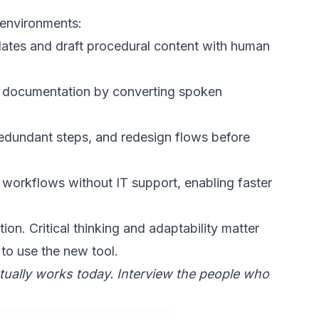
 environments:
ates and draft procedural content with human
l documentation by converting spoken
redundant steps, and redesign flows before
d workflows
without IT support, enabling faster
tion. Critical thinking and adaptability matter
to use the new tool.
ually works today. Interview the people who