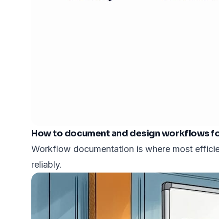
How to document and design workflows for
Workflow documentation is where most efficien
reliably.