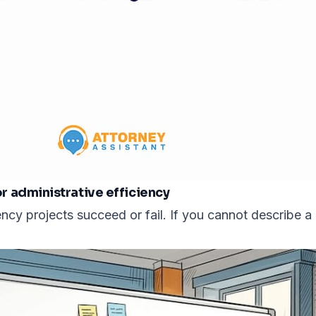
 administrative efficiency
cy projects succeed or fail. If you cannot describe a 