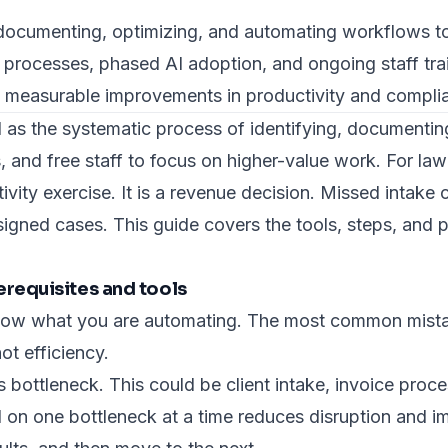
 documenting, optimizing, and automating workflows to
 processes, phased AI adoption, and ongoing staff tra
, measurable improvements in productivity and compli
 as the systematic process of identifying, documentin
, and free staff to focus on higher-value work. For l
tivity exercise. It is a revenue decision. Missed intake
igned cases. This guide covers the tools, steps, and p
erequisites and tools
now what you are automating. The most common mistak
ot efficiency.
ss bottleneck. This could be client intake, invoice pr
on one bottleneck at a time reduces disruption and i