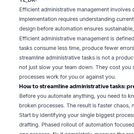
Efficient administrative management involves
implementation requires understanding current
design before automation ensures sustainable
Efficient administrative management is defined
tasks consume less time, produce fewer errors
streamline administrative tasks is not a produc
not just slow your team down. They cost you s
processes work for you or against you.
How to streamline administrative tasks: pr
Before you automate anything, you need to k
broken processes. The result is faster chaos, n
Start by identifying your single biggest proce
drafting.
Phased rollout of automation
focused 