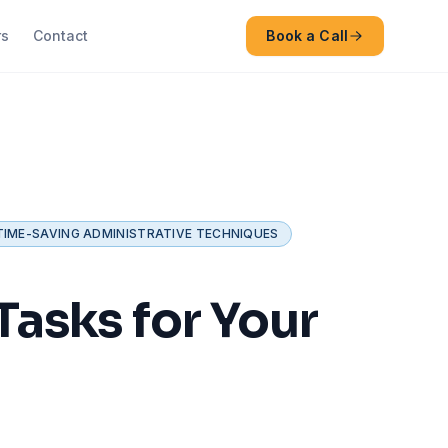
rs
Contact
Book a Call
TIME-SAVING ADMINISTRATIVE TECHNIQUES
asks for Your