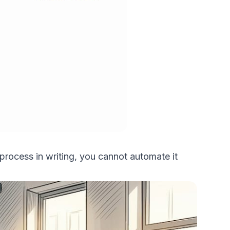
process in writing, you cannot automate it