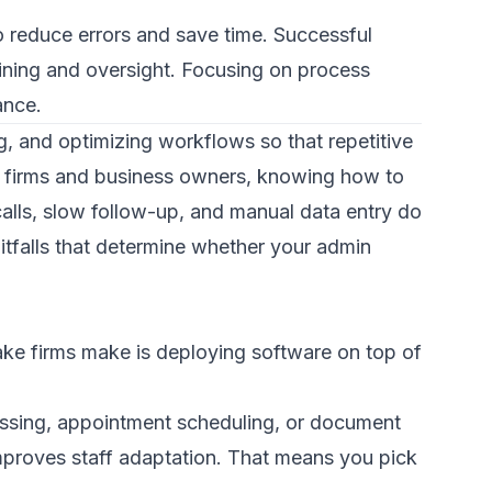
 reduce errors and save time. Successful
ining and oversight. Focusing on process
ance.
g, and optimizing workflows so that repetitive
aw firms and business owners, knowing how to
 calls, slow follow-up, and manual data entry do
itfalls that determine whether your admin
e firms make is deploying software on top of
ocessing, appointment scheduling, or document
mproves staff adaptation. That means you pick