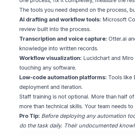
one process, fix it completely, measure the res
The tools you need depend on the process, but
AI drafting and workflow tools:
Microsoft Co
review built into the process.
Transcription and voice capture:
Otter.ai
and
knowledge into written records.
Workflow visualization:
Lucidchart and Miro a
touching any software.
Low-code automation platforms:
Tools like 
deployment and iteration.
Staff training is not optional. More than half of
more than technical skills. Your team needs to
Pro Tip:
Before deploying any automation to
do the task daily. Their undocumented knowle