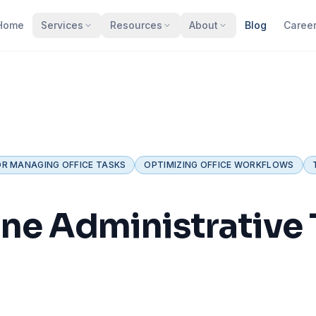
Home
Services
Resources
About
Blog
Caree
OR MANAGING OFFICE TASKS
OPTIMIZING OFFICE WORKFLOWS
ne Administrative T