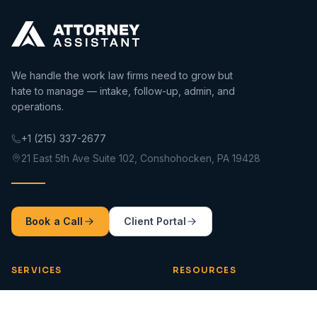
We handle the work law firms need to grow but
hate to manage — intake, follow-up, admin, and
operations.
+1 (215) 337-2677
21 East 5th Ave Suite 102, Conshohocken, PA 19428
Book a Call
Client Portal
SERVICES
RESOURCES
Intake 360
Blog