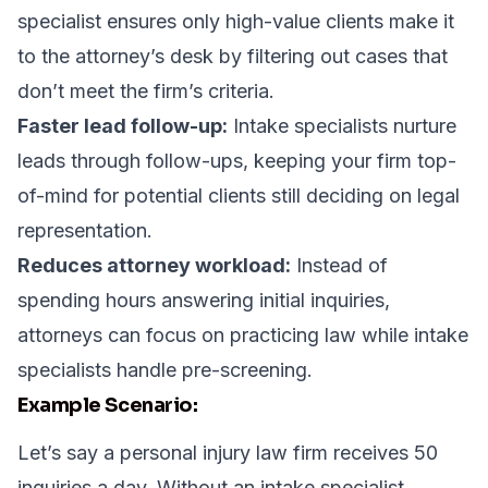
specialist ensures only high-value clients make it
to the attorney’s desk by filtering out cases that
don’t meet the firm’s criteria.
Faster lead follow-up:
Intake specialists nurture
leads through follow-ups, keeping your firm top-
of-mind for potential clients still deciding on legal
representation.
Reduces attorney workload:
Instead of
spending hours answering initial inquiries,
attorneys can focus on practicing law while intake
specialists handle pre-screening.
Example Scenario:
Let’s say a personal injury law firm receives 50
inquiries a day. Without an intake specialist,