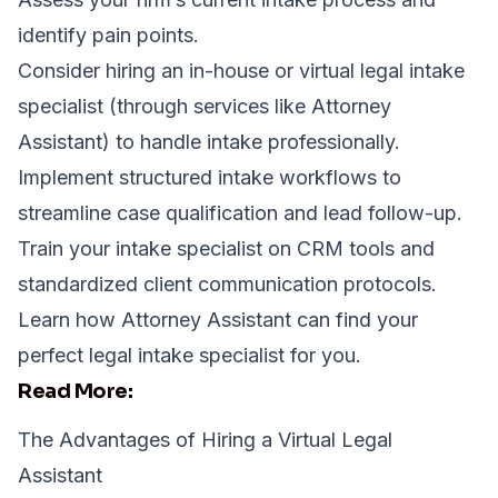
identify pain points.
Consider hiring an in-house or virtual legal intake
specialist (through services like
Attorney
Assistant
) to handle intake professionally.
Implement structured intake workflows to
streamline case qualification and lead follow-up.
Train your intake specialist on CRM tools and
standardized client communication protocols.
Learn how
Attorney Assistant
can find your
perfect legal intake specialist for you.
Read More:
The Advantages of Hiring a Virtual Legal
Assistant