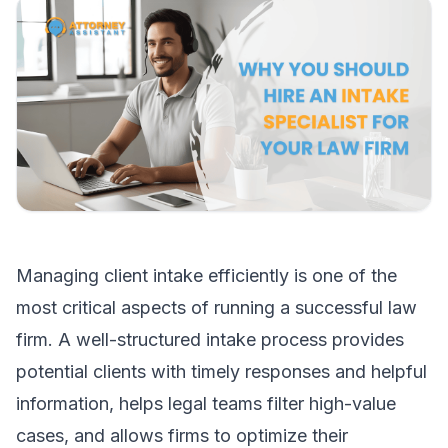
Managing client intake efficiently is one of the
most critical aspects of running a successful law
firm. A well-structured intake process provides
potential clients with timely responses and helpful
information, helps legal teams filter high-value
cases, and allows firms to optimize their