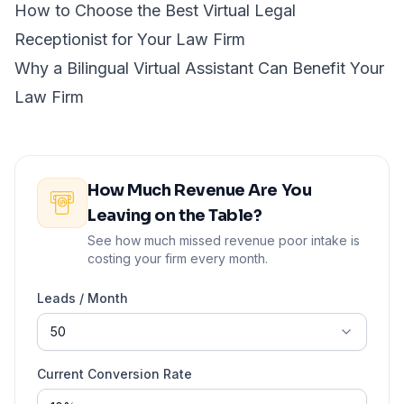
How to Choose the Best Virtual Legal
Receptionist for Your Law Firm
Why a Bilingual Virtual Assistant Can Benefit Your
Law Firm
How Much Revenue Are You
Leaving on the Table?
See how much missed revenue poor intake is
costing your firm every month.
Leads / Month
Current Conversion Rate