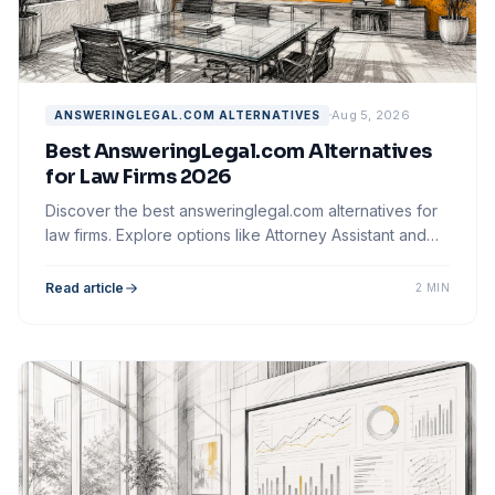
Aug 5, 2026
ANSWERINGLEGAL.COM ALTERNATIVES
Best AnsweringLegal.com Alternatives
for Law Firms 2026
Discover the best answeringlegal.com alternatives for
law firms. Explore options like Attorney Assistant and
optimize your client intake process.
Read article
2 MIN