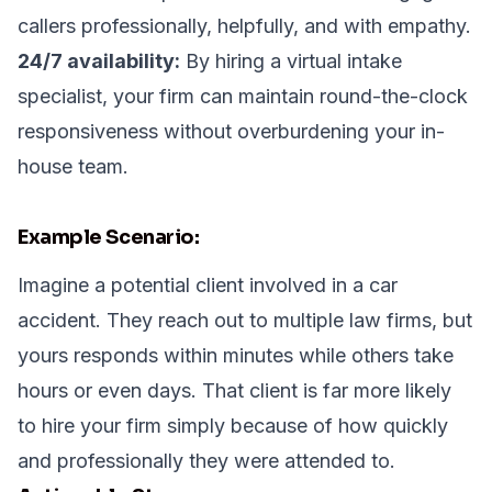
callers professionally, helpfully, and with empathy.
24/7 availability:
By hiring a virtual intake
specialist, your firm can maintain round-the-clock
responsiveness without overburdening your in-
house team.
Example Scenario:
Imagine a potential client involved in a car
accident. They reach out to multiple law firms, but
yours responds within minutes while others take
hours or even days. That client is far more likely
to hire your firm simply because of how quickly
and professionally they were attended to.