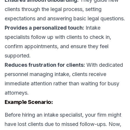
clients through the legal process, setting
expectations and answering basic legal questions.
Provides a personalized touch:
Intake
specialists follow up with clients to check in,
confirm appointments, and ensure they feel
supported.
Reduces frustration for clients:
With dedicated
personnel managing intake, clients receive
immediate attention rather than waiting for busy
attorneys.
Example Scenario:
Before hiring an intake specialist, your firm might
have lost clients due to missed follow-ups. Now,