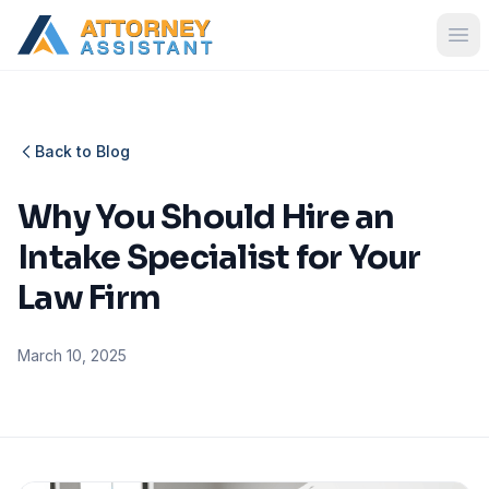
Back to Blog
Why You Should Hire an
Intake Specialist for Your
Law Firm
March 10, 2025