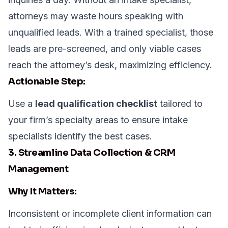
attorneys may waste hours speaking with
unqualified leads. With a trained specialist, those
leads are pre-screened, and only viable cases
reach the attorney’s desk, maximizing efficiency.
Actionable Step:
Use a
lead qualification checklist
tailored to
your firm’s specialty areas to ensure intake
specialists identify the best cases.
3. Streamline Data Collection & CRM
Management
Why It Matters:
Inconsistent or incomplete client information can