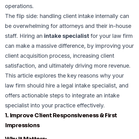
operations.
The flip side: handling client intake internally can
be overwhelming for attorneys and their in-house
staff. Hiring an
intake specialist
for your law firm
can make a massive difference, by improving your
client acquisition process, increasing client
satisfaction, and ultimately driving more revenue.
This article explores the key reasons why your
law firm should hire a legal intake specialist, and
offers actionable steps to integrate an intake
specialist into your practice effectively.
1. Improve Client Responsiveness & First
Impressions
Why It Matters: