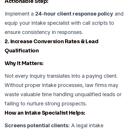
Actionable Step:
Implement a
24-hour client response policy
and
equip your intake specialist with call scripts to
ensure consistency in responses.
2. Increase Conversion Rates & Lead
Qualification
Why It Matters:
Not every inquiry translates into a paying client.
Without proper intake processes, law firms may
waste valuable time handling unqualified leads or
failing to nurture strong prospects.
How an Intake Specialist Helps:
Screens potential clients:
A legal intake