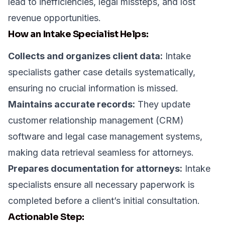
lead to inefficiencies, legal missteps, and lost
revenue opportunities.
How an Intake Specialist Helps:
Collects and organizes client data:
Intake
specialists gather case details systematically,
ensuring no crucial information is missed.
Maintains accurate records:
They update
customer relationship management (CRM)
software and legal case management systems,
making data retrieval seamless for attorneys.
Prepares documentation for attorneys:
Intake
specialists ensure all necessary paperwork is
completed before a client’s initial consultation.
Actionable Step: