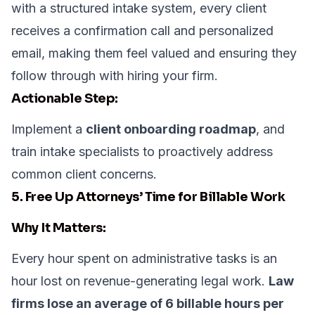
with a structured intake system, every client
receives a confirmation call and personalized
email, making them feel valued and ensuring they
follow through with hiring your firm.
Actionable Step:
Implement a
client onboarding roadmap
, and
train intake specialists to proactively address
common client concerns.
5. Free Up Attorneys’ Time for Billable Work
Why It Matters:
Every hour spent on administrative tasks is an
hour lost on revenue-generating legal work.
Law
firms lose an average of 6 billable hours per