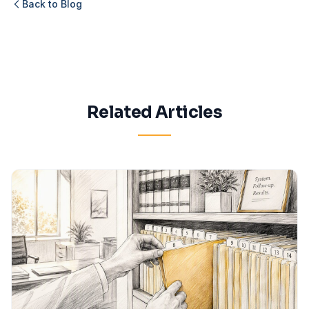
Back to Blog
Related Articles