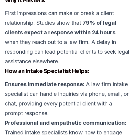
First impressions can make or break a client
relationship. Studies show that
79% of legal
clients expect a response within 24 hours
when they reach out to a law firm. A delay in
responding can lead potential clients to seek legal
assistance elsewhere.
How an Intake Specialist Helps:
Ensures immediate response:
A law firm intake
specialist can handle inquiries via phone, email, or
chat, providing every potential client with a
prompt response.
Professional and empathetic communication:
Trained intake specialists know how to engage