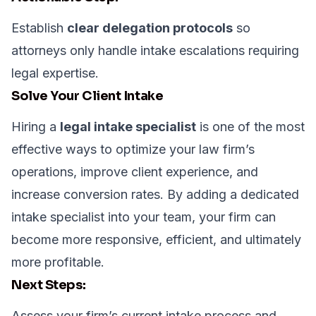
Establish
clear delegation protocols
so
attorneys only handle intake escalations requiring
legal expertise.
Solve Your Client Intake
Hiring a
legal intake specialist
is one of the most
effective ways to optimize your law firm’s
operations, improve client experience, and
increase conversion rates. By adding a dedicated
intake specialist into your team, your firm can
become more responsive, efficient, and ultimately
more profitable.
Next Steps:
Assess your firm’s current intake process and