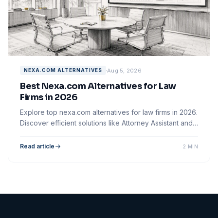
Aug 5, 2026
NEXA.COM ALTERNATIVES
Best Nexa.com Alternatives for Law
Firms in 2026
Explore top nexa.com alternatives for law firms in 2026.
Discover efficient solutions like Attorney Assistant and
Smith.ai for better intake.
Read article
2 MIN