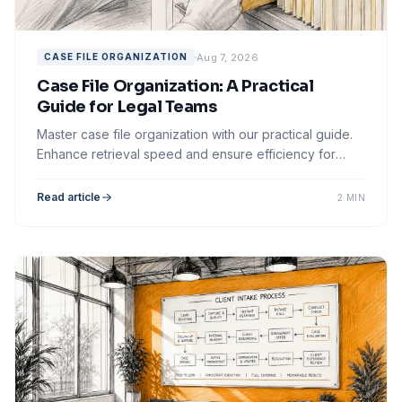
Aug 7, 2026
CASE FILE ORGANIZATION
Case File Organization: A Practical
Guide for Legal Teams
Master case file organization with our practical guide.
Enhance retrieval speed and ensure efficiency for
your legal team's workflow.
Read article
2 MIN