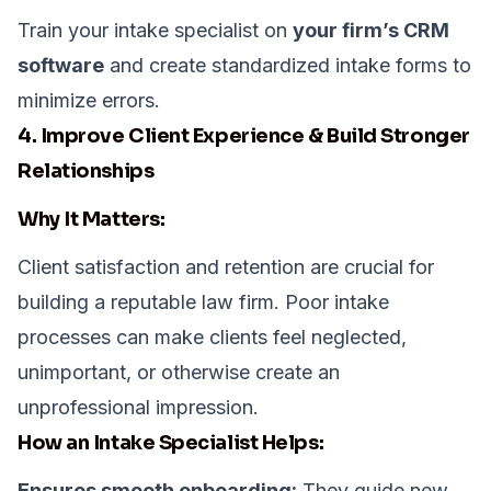
Train your intake specialist on
your firm’s CRM
software
and create standardized intake forms to
minimize errors.
4. Improve Client Experience & Build Stronger
Relationships
Why It Matters:
Client satisfaction and retention are crucial for
building a reputable law firm. Poor intake
processes can make clients feel neglected,
unimportant, or otherwise create an
unprofessional impression.
How an Intake Specialist Helps:
Ensures smooth onboarding:
They guide new