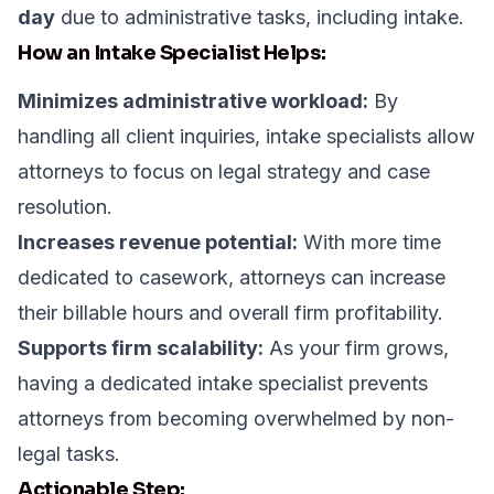
day
due to administrative tasks, including intake.
How an Intake Specialist Helps:
Minimizes administrative workload:
By
handling all client inquiries, intake specialists allow
attorneys to focus on legal strategy and case
resolution.
Increases revenue potential:
With more time
dedicated to casework, attorneys can increase
their billable hours and overall firm profitability.
Supports firm scalability:
As your firm grows,
having a dedicated intake specialist prevents
attorneys from becoming overwhelmed by non-
legal tasks.
Actionable Step: