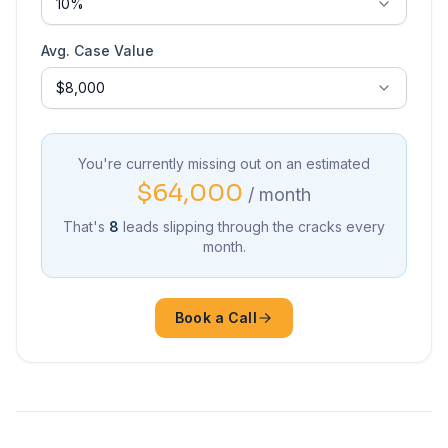
Avg. Case Value
You're currently missing out on an estimated
$64,000
/ month
That's
8
leads slipping through the cracks every
month.
Book a Call