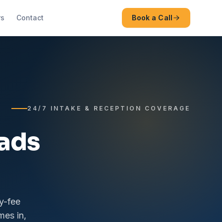
rs
Contact
Book a Call
24/7 INTAKE & RECEPTION COVERAGE
eads
y-fee
mes in,