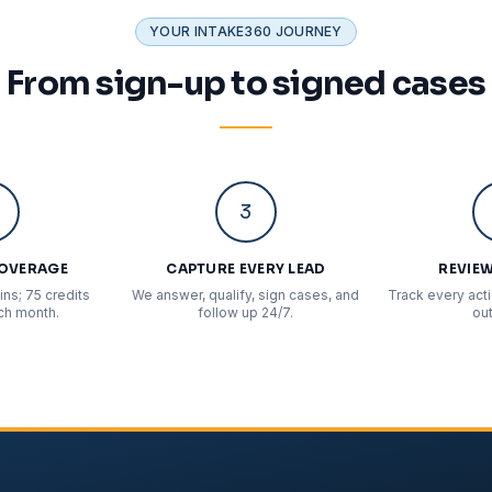
YOUR INTAKE360 JOURNEY
From sign-up to signed cases
3
COVERAGE
CAPTURE EVERY LEAD
REVIEW
ns; 75 credits
We answer, qualify, sign cases, and
Track every act
ch month.
follow up 24/7.
ou