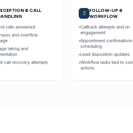
RECEPTION & CALL
FOLLOW-UP &
3
HANDLING
WORKFLOW
nd calls answered
Callback attempts and re-
engagement
-hours and overflow
rage
Appointment confirmations
scheduling
ge taking and
entation
Lead disposition updates
d-call recovery attempts
Workflow tasks tied to co
actions