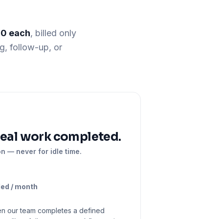
10 each
, billed only
g, follow-up, or
real work completed.
on — never for idle time.
ded / month
en our team completes a defined