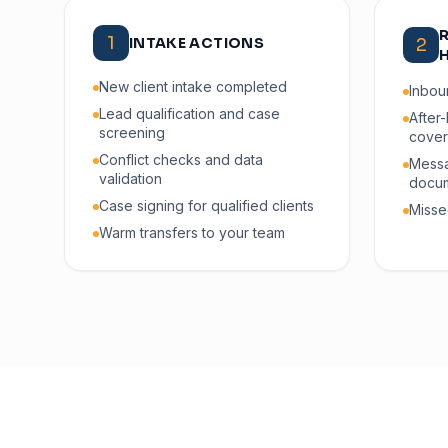
1
INTAKE ACTIONS
2
New client intake completed
Inbou
Lead qualification and case
After
screening
cove
Conflict checks and data
Messa
validation
docum
Case signing for qualified clients
Misse
Warm transfers to your team