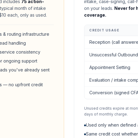
 includes
75 action-
intake, case-signing, call-
ypical month of intake
on your leads.
Never for h
t $10 each, only as used.
coverage.
CREDIT USAGE
 & routing infrastructure
Reception (call answer
ead handling
 service consistency
Unsuccessful Outbound
or ongoing support
Appointment Setting
ads you've already sent
Evaluation / intake comp
rs — no upfront credit
Conversion (signed CF
Unused credits expire at mon
days of monthly charge.
Used only when defined 
Same credit cost whether