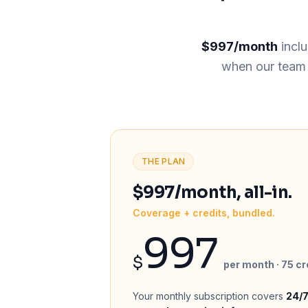
$997/month
incl
when our team c
THE PLAN
$997/month, all-in.
Coverage + credits, bundled.
997
$
per month · 75 cr
Your monthly subscription covers
24/7