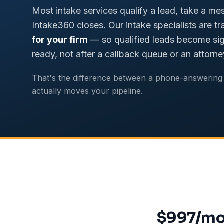
Most intake services qualify a lead, take a me
Intake360 closes. Our intake specialists are tr
for your firm
— so qualified leads become sig
ready, not after a callback queue or an attorne
That's the difference between a phone-answering 
actually moves your pipeline.
$997/mon