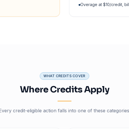
Overage at $10/credit, bil
WHAT CREDITS COVER
Where Credits Apply
Every credit-eligible action falls into one of these categories