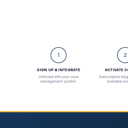
1
2
SIGN UP & INTEGRATE
ACTIVATE 
Onboard with your case
Subscription begi
management system.
available ea