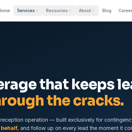
Home
Services
Resources
About
Blog
Caree
erage that keeps l
hrough the cracks.
reception operation — built exclusively for contingenc
 behalf
, and follow up on every lead the moment it co