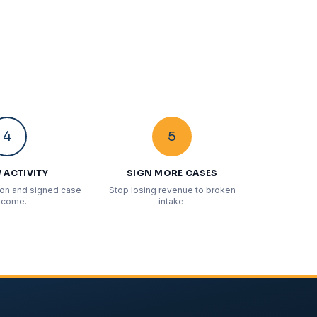
4
5
 ACTIVITY
SIGN MORE CASES
ion and signed case
Stop losing revenue to broken
tcome.
intake.