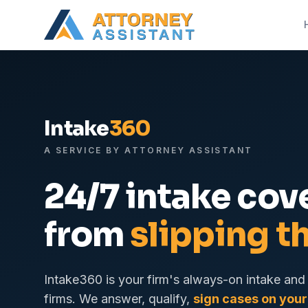
Intake
360
A SERVICE BY ATTORNEY ASSISTANT
24/7 intake cov
from
slipping t
Intake360 is your firm's always-on intake and 
firms. We answer, qualify,
sign cases on your