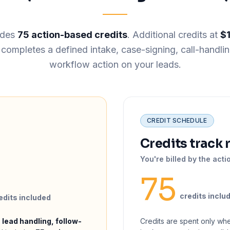
udes
75 action-based credits
. Additional credits at
$
ompletes a defined intake, case-signing, call-handlin
workflow action on your leads.
CREDIT SCHEDULE
Credits track 
You're billed by the acti
75
credits inclu
edits included
 lead handling, follow-
Credits are spent only wh