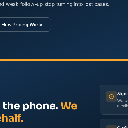
nd weak follow-up stop turning into lost cases.
How Pricing Works
Signe
We clo
r the phone.
We
a cal
half.