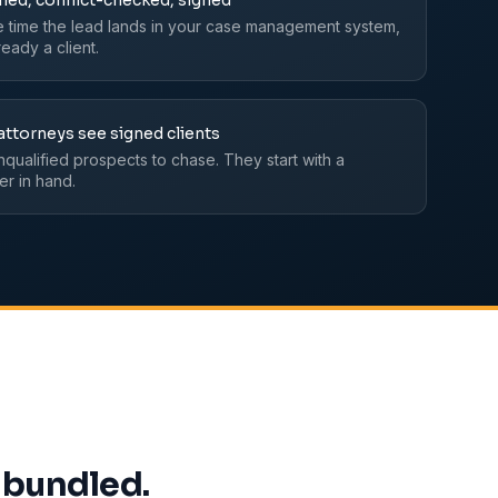
fied, conflict-checked, signed
e time the lead lands in your case management system,
lready a client.
attorneys see signed clients
nqualified prospects to chase. They start with a
er in hand.
 bundled.