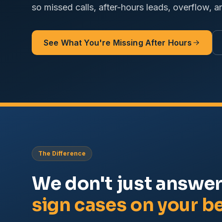
so missed calls, after-hours leads, overflow, a
See What You're Missing After Hours
The Difference
We don't just answe
sign cases on your be