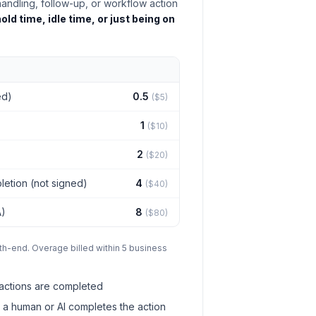
handling, follow-up, or workflow action
old time, idle time, or just being on
ed)
0.5
($5)
1
($10)
2
($20)
letion (not signed)
4
($40)
A)
8
($80)
th-end. Overage billed within 5 business
actions are completed
 a human or AI completes the action