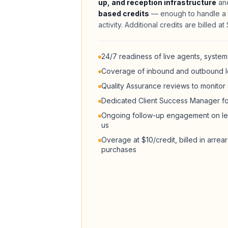
up, and reception infrastructure
and
based credits
— enough to handle a t
activity. Additional credits are billed a
24/7 readiness of live agents, systems
Coverage of inbound and outbound l
Quality Assurance reviews to monitor
Dedicated Client Success Manager f
Ongoing follow-up engagement on le
us
Overage at $10/credit, billed in arrea
purchases