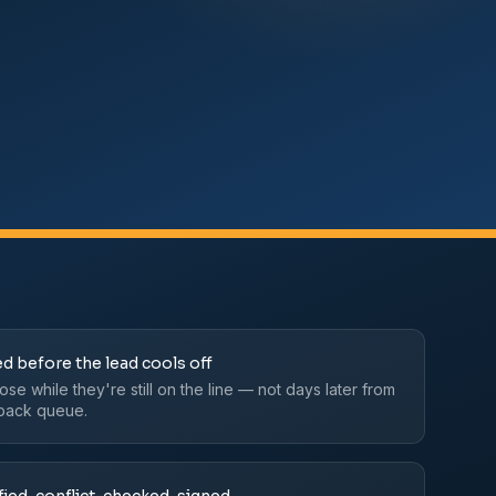
d before the lead cools off
se while they're still on the line — not days later from
lback queue.