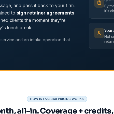
Quali
ssage, and pass it back to your firm.
By th
it's a
ained to
sign retainer agreements
ned clients the moment they're
y's lunch break.
Your 
Not u
service and an intake operation that
retain
HOW INTAKE360 PRICING WORKS
th, all-in. Coverage + credits,