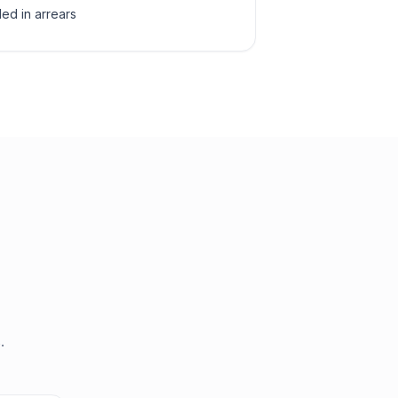
led in arrears
.