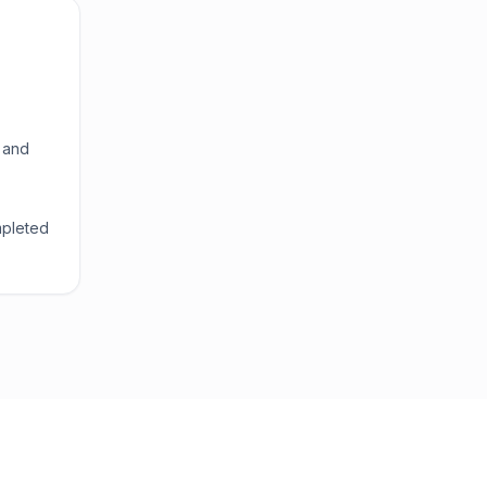
 and
mpleted