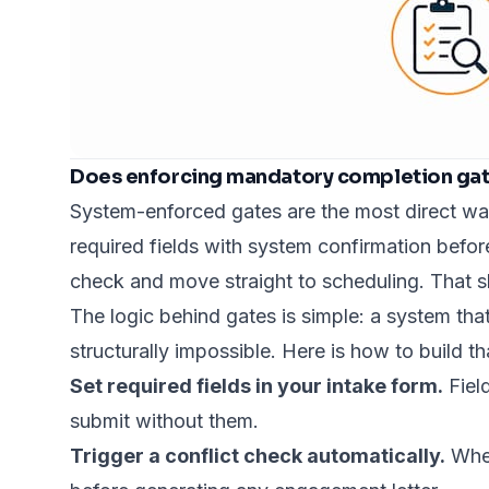
Does enforcing mandatory completion gate
System-enforced gates are the most direct way
required fields with system confirmation befor
check and move straight to scheduling. That shor
The logic behind gates is simple: a system that
structurally impossible. Here is how to build t
Set required fields in your intake form.
Fiel
submit without them.
Trigger a conflict check automatically.
When