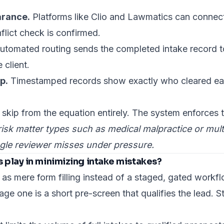
arance.
Platforms like Clio and Lawmatics can connect
flict check is confirmed.
tomated routing sends the completed intake record to
 client.
p.
Timestamped records show exactly who cleared eac
kip from the equation entirely. The system enforces 
isk matter types such as medical malpractice or multi-
ingle reviewer misses under pressure.
 play in minimizing intake mistakes?
 as mere form filling instead of a staged, gated workfl
age one is a short pre-screen that qualifies the lead. S