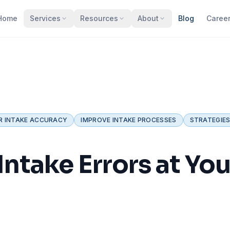
Home
Services
Resources
About
Blog
Caree
R INTAKE ACCURACY
IMPROVE INTAKE PROCESSES
STRATEGIES
ntake Errors at You