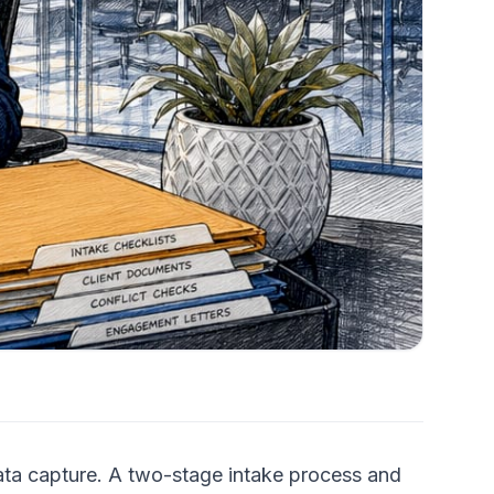
data capture. A two-stage intake process and