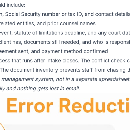
ld include:
th, Social Security number or tax ID, and contact detail
related entities, and prior counsel names
event, statute of limitations deadline, and any court d
lient has, documents still needed, and who is responsi
reement sent, and payment method confirmed
ocess that runs after intake closes. The conflict check
 The document inventory prevents staff from chasing t
e management system, not in a separate spreadsheet. 
y and nothing gets lost in email.