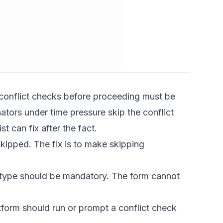
onflict checks before proceeding
must be
ators under time pressure skip the conflict
t can fix after the fact.
skipped. The fix is to make skipping
r type should be mandatory. The form cannot
orm should run or prompt a conflict check