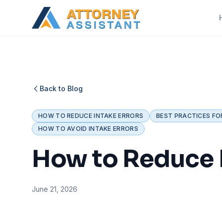
Back to Blog
HOW TO REDUCE INTAKE ERRORS
BEST PRACTICES FO
HOW TO AVOID INTAKE ERRORS
How to Reduce I
June 21, 2026