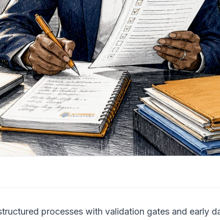
structured processes with validation gates and early 