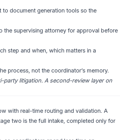
 to document generation tools so the
 the supervising attorney for approval before
h step and when, which matters in a
the process, not the coordinator’s memory.
party litigation.
A second-review layer
on
ow with real-time routing and validation. A
tage two is the full intake, completed only for