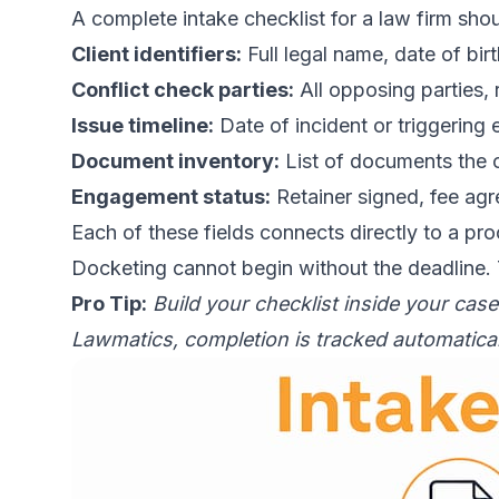
A complete intake checklist for a law firm shou
Client identifiers:
Full legal name, date of bir
Conflict check parties:
All opposing parties, 
Issue timeline:
Date of incident or triggering 
Document inventory:
List of documents the c
Engagement status:
Retainer signed, fee ag
Each of these fields connects directly to a pr
Docketing cannot begin without the deadline.
Pro Tip:
Build your checklist inside your cas
Lawmatics, completion is tracked automaticall