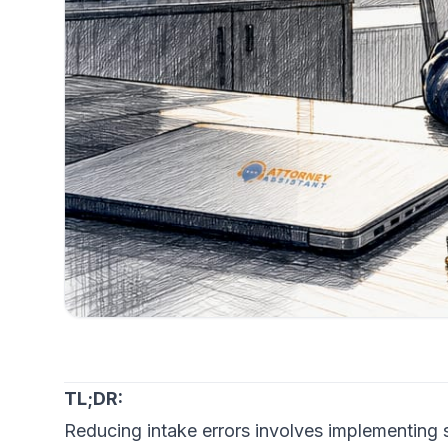
TL;DR:
Reducing intake errors involves implementing 