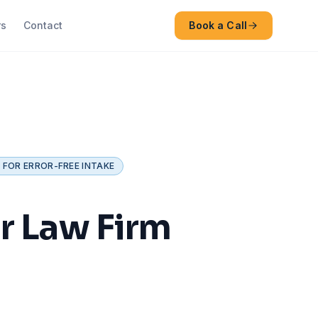
rs
Contact
Book a Call
 FOR ERROR-FREE INTAKE
r Law Firm