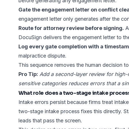
before generating any engagement letter.
Gate the engagement letter on conflict cle
engagement letter only generates after the con
Route for attorney review before signing.
Au
DocuSign delivers the engagement letter to the
Log every gate completion with a timestam
malpractice dispute.
This sequence removes the human decision to s
Pro Tip:
Add a second-layer review for high-r
sensitive categories reduces errors that a s
What role does a two-stage intake process
Intake errors persist
because firms treat intake
two-stage intake process fixes this directly. St
leads that pass the screen.