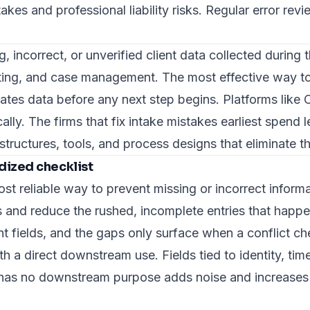
kes and professional liability risks. Regular error rev
ng, incorrect, or unverified client data collected durin
ting, and case management. The most effective way to 
idates data before any next step begins. Platforms like
ally. The firms that
fix intake mistakes
earliest spend l
structures, tools, and process designs that eliminate 
dized checklist
ost reliable way to prevent missing or incorrect inform
lds and reduce the rushed, incomplete entries that hap
ent fields, and the gaps only surface when a conflict ch
with a direct downstream use.
Fields tied to identity, tim
t has no downstream purpose adds noise and increases t