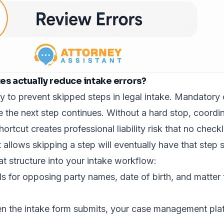
s actually reduce intake errors?
 to prevent skipped steps in legal intake.
Mandatory c
e the next step continues. Without a hard stop, coordin
tcut creates professional liability risk that no checklis
 allows skipping a step will eventually have that step 
hat structure into your intake workflow:
ds for opposing party names, date of birth, and matte
 the intake form submits, your case management platf