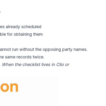
s
ates already scheduled
ble for obtaining them
 cannot run without the opposing party names.
he same records twice.
When the checklist lives in Clio or