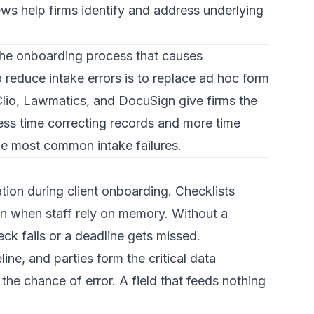
iews help firms identify and address underlying
g the onboarding process that causes
reduce intake errors is to replace ad hoc form
 Clio, Lawmatics, and DocuSign give firms the
ess time correcting records and more time
the most common intake failures.
ation during client onboarding.
Checklists
pen when staff rely on memory. Without a
eck fails or a deadline gets missed.
eline, and parties
form the critical data
he chance of error. A field that feeds nothing