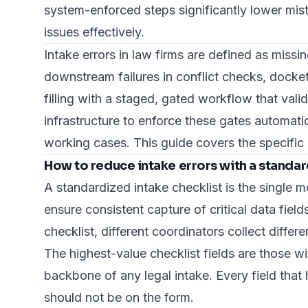
system-enforced steps significantly lower mista
issues effectively.
Intake errors in law firms are defined as missi
downstream failures in conflict checks, docke
filling with a staged, gated workflow that val
infrastructure to enforce these gates automatic
working cases. This guide covers the specific 
How to reduce intake errors with a standar
A standardized intake checklist is the single m
ensure consistent capture
of critical data fie
checklist, different coordinators collect differ
The highest-value checklist fields are those 
backbone of any legal intake. Every field tha
should not be on the form.