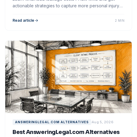
actionable strategies to capture more personal injury
cases through faster, smarter intake.
Read article
2 MIN
Aug 5, 2026
ANSWERINGLEGAL.COM ALTERNATIVES
Best AnsweringLegal.com Alternatives