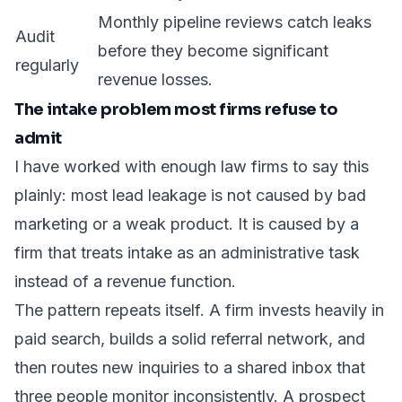
Monthly pipeline reviews catch leaks
Audit
before they become significant
regularly
revenue losses.
The intake problem most firms refuse to
admit
I have worked with enough law firms to say this
plainly: most lead leakage is not caused by bad
marketing or a weak product. It is caused by a
firm that treats intake as an administrative task
instead of a revenue function.
The pattern repeats itself. A firm invests heavily in
paid search, builds a solid referral network, and
then routes new inquiries to a shared inbox that
three people monitor inconsistently. A prospect