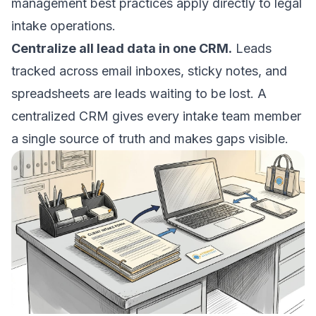
management best practices
apply directly to legal
intake operations.
Centralize all lead data in one CRM.
Leads
tracked across email inboxes, sticky notes, and
spreadsheets are leads waiting to be lost. A
centralized CRM gives every intake team member
a single source of truth and makes gaps visible.