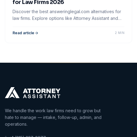
for Law Firms 2026
Discover the best answeringlegal.com alternatives for
law firms. Explore options like Attorney Assistant and
optimize your client intake process.
Read article
2 MIN
We handle the work law firms need to grow but
hate to manage — intake, follow-up, admin, and
operations.