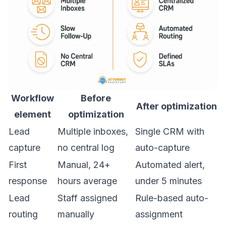
Workflow
Before
After optimization
element
optimization
Lead
Multiple inboxes,
Single CRM with
capture
no central log
auto-capture
First
Manual, 24+
Automated alert,
response
hours average
under 5 minutes
Lead
Staff assigned
Rule-based auto-
routing
manually
assignment