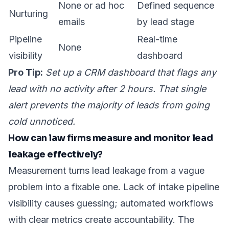
None or ad hoc
Defined sequence
Nurturing
emails
by lead stage
Pipeline
Real-time
None
visibility
dashboard
Pro Tip:
Set up a CRM dashboard that flags any
lead with no activity after 2 hours. That single
alert prevents the majority of leads from going
cold unnoticed.
How can law firms measure and monitor lead
leakage effectively?
Measurement turns lead leakage from a vague
problem into a fixable one. Lack of intake pipeline
visibility causes guessing; automated workflows
with clear metrics create accountability. The