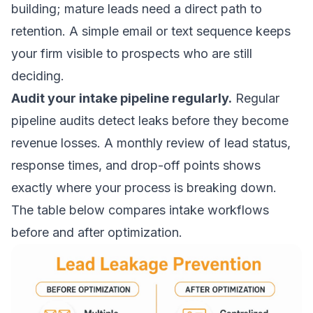
building
; mature leads need a direct path to
retention. A simple email or text sequence keeps
your firm visible to prospects who are still
deciding.
Audit your intake pipeline regularly.
Regular
pipeline audits detect leaks before they become
revenue losses. A monthly review of lead status,
response times, and drop-off points shows
exactly where your process is breaking down.
The table below compares intake workflows
before and after optimization.