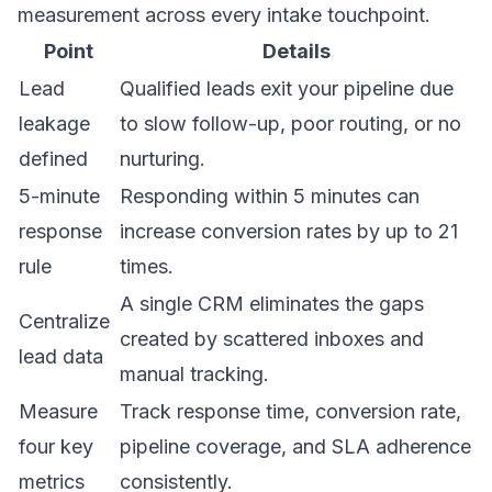
measurement across every intake touchpoint.
Point
Details
Lead
Qualified leads exit your pipeline due
leakage
to slow follow-up, poor routing, or no
defined
nurturing.
5-minute
Responding within 5 minutes can
response
increase conversion rates by up to 21
rule
times.
A single CRM eliminates the gaps
Centralize
created by scattered inboxes and
lead data
manual tracking.
Measure
Track response time, conversion rate,
four key
pipeline coverage, and SLA adherence
metrics
consistently.