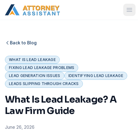
Back to Blog
WHAT IS LEAD LEAKAGE
FIXING LEAD LEAKAGE PROBLEMS
LEAD GENERATION ISSUES
IDENTIFYING LEAD LEAKAGE
LEADS SLIPPING THROUGH CRACKS
What Is Lead Leakage? A
Law Firm Guide
June 26, 2026