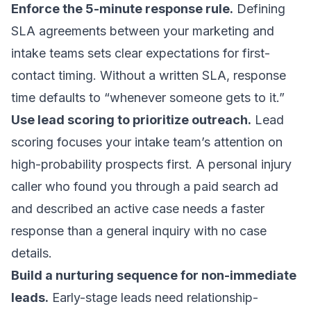
Enforce the 5-minute response rule.
Defining
SLA agreements between your marketing and
intake teams sets clear expectations for first-
contact timing. Without a written SLA, response
time defaults to “whenever someone gets to it.”
Use lead scoring to prioritize outreach.
Lead
scoring
focuses your intake team’s attention on
high-probability prospects first. A personal injury
caller who found you through a paid search ad
and described an active case needs a faster
response than a general inquiry with no case
details.
Build a nurturing sequence for non-immediate
leads.
Early-stage leads need relationship-