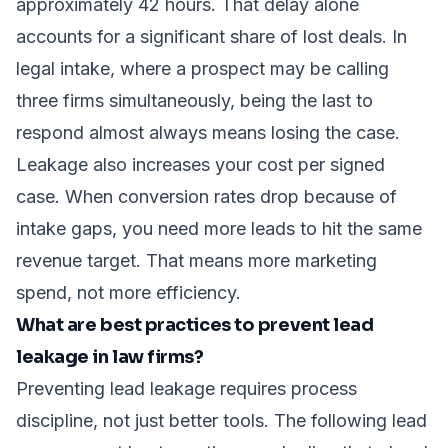
approximately 42 hours. That delay alone
accounts for a significant share of lost deals. In
legal intake, where a prospect may be calling
three firms simultaneously, being the last to
respond almost always means losing the case.
Leakage also increases your cost per signed
case. When conversion rates drop because of
intake gaps, you need more leads to hit the same
revenue target. That means more marketing
spend, not more efficiency.
What are best practices to prevent lead
leakage in law firms?
Preventing lead leakage requires process
discipline, not just better tools. The following
lead