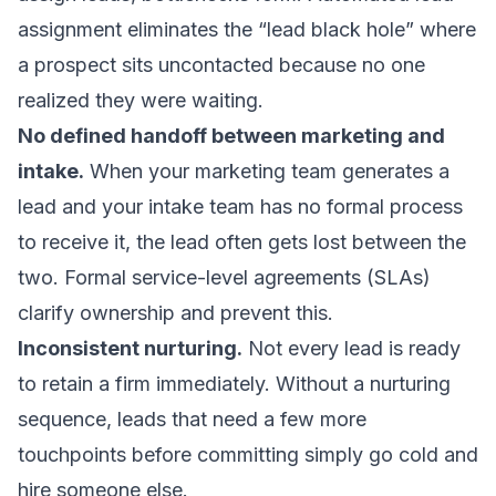
assignment
eliminates the “lead black hole” where
a prospect sits uncontacted because no one
realized they were waiting.
No defined handoff between marketing and
intake.
When your marketing team generates a
lead and your intake team has no formal process
to receive it, the lead often gets lost between the
two. Formal service-level agreements (SLAs)
clarify ownership and prevent this.
Inconsistent nurturing.
Not every lead is ready
to retain a firm immediately. Without a nurturing
sequence, leads that need a few more
touchpoints before committing simply go cold and
hire someone else.