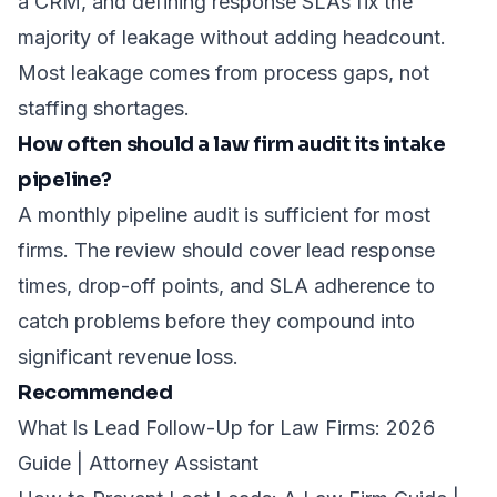
a CRM, and defining response SLAs fix the
majority of leakage without adding headcount.
Most leakage comes from process gaps, not
staffing shortages.
How often should a law firm audit its intake
pipeline?
A monthly pipeline audit is sufficient for most
firms. The review should cover lead response
times, drop-off points, and SLA adherence to
catch problems before they compound into
significant revenue loss.
Recommended
What Is Lead Follow-Up for Law Firms: 2026
Guide | Attorney Assistant