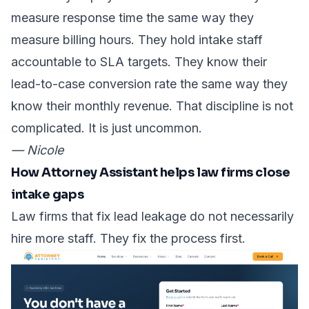
measure response time the same way they
measure billing hours. They hold intake staff
accountable to SLA targets. They know their
lead-to-case conversion rate
the same way they
know their monthly revenue. That discipline is not
complicated. It is just uncommon.
— Nicole
How Attorney Assistant helps law firms close
intake gaps
Law firms that fix lead leakage do not necessarily
hire more staff. They fix the process first.