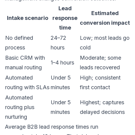
Lead
Estimated
Intake scenario
response
conversion impact
time
No defined
24–72
Low; most leads go
process
hours
cold
Basic CRM with
Moderate; some
1–4 hours
manual routing
leads recovered
Automated
Under 5
High; consistent
routing with SLAs
minutes
first contact
Automated
Under 5
Highest; captures
routing plus
minutes
delayed decisions
nurturing
Average B2B lead response times run