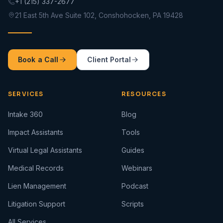
+1 (215) 337-2677
21 East 5th Ave Suite 102, Conshohocken, PA 19428
Book a Call
Client Portal
SERVICES
RESOURCES
Intake 360
Blog
Impact Assistants
Tools
Virtual Legal Assistants
Guides
Medical Records
Webinars
Lien Management
Podcast
Litigation Support
Scripts
All Services