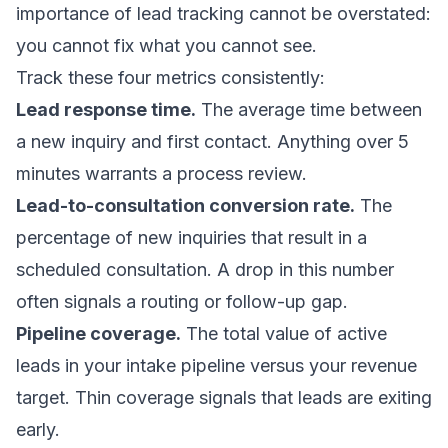
importance of lead tracking cannot be overstated:
you cannot fix what you cannot see.
Track these four metrics consistently:
Lead response time.
The average time between
a new inquiry and first contact. Anything over 5
minutes warrants a process review.
Lead-to-consultation conversion rate.
The
percentage of new inquiries that result in a
scheduled consultation. A drop in this number
often signals a routing or follow-up gap.
Pipeline coverage.
The total value of active
leads in your intake pipeline versus your revenue
target. Thin coverage signals that leads are exiting
early.