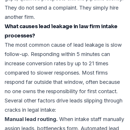
They do not send a complaint. They simply hire
another firm.
What causes lead leakage in law firm intake
processes?
The most common cause of lead leakage is slow
follow-up.
Responding within 5 minutes
can
increase conversion rates by up to 21 times
compared to slower responses. Most firms
respond far outside that window, often because
no one owns the responsibility for first contact.
Several other factors drive leads slipping through
cracks in legal intake:
Manual lead routing.
When intake staff manually
assign leads, bottlenecks form.
Automated lead