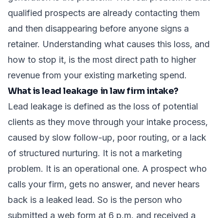
qualified prospects are already contacting them
and then disappearing before anyone signs a
retainer. Understanding what causes this loss, and
how to stop it, is the most direct path to higher
revenue from your existing marketing spend.
What is lead leakage in law firm intake?
Lead leakage is defined as the loss of potential
clients as they move through your intake process,
caused by slow follow-up, poor routing, or a lack
of structured nurturing. It is not a marketing
problem. It is an operational one. A prospect who
calls your firm, gets no answer, and never hears
back is a leaked lead. So is the person who
submitted a web form at 6 p.m. and received a