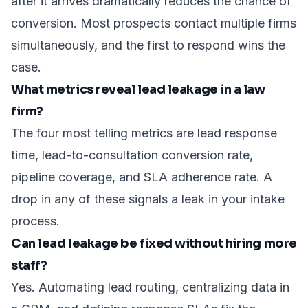
after it arrives dramatically reduces the chance of
conversion. Most prospects contact multiple firms
simultaneously, and the first to respond wins the
case.
What metrics reveal lead leakage in a law
firm?
The four most telling metrics are lead response
time, lead-to-consultation conversion rate,
pipeline coverage, and SLA adherence rate. A
drop in any of these signals a leak in your intake
process.
Can lead leakage be fixed without hiring more
staff?
Yes. Automating lead routing, centralizing data in