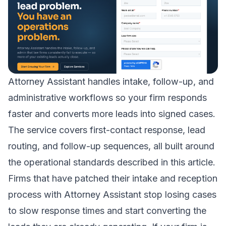
Attorney Assistant handles intake, follow-up, and
administrative workflows so your firm responds
faster and converts more leads into signed cases.
The service covers first-contact response, lead
routing, and follow-up sequences, all built around
the operational standards described in this article.
Firms that have patched their
intake and reception
process
with Attorney Assistant stop losing cases
to slow response times and start converting the