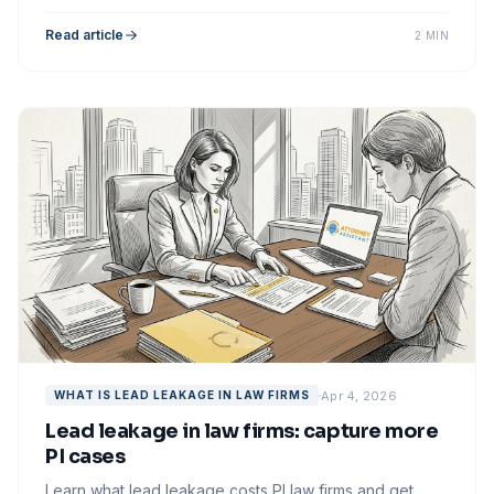
maximize your marketing spend.
Read article
2 MIN
Apr 4, 2026
WHAT IS LEAD LEAKAGE IN LAW FIRMS
Lead leakage in law firms: capture more
PI cases
Learn what lead leakage costs PI law firms and get