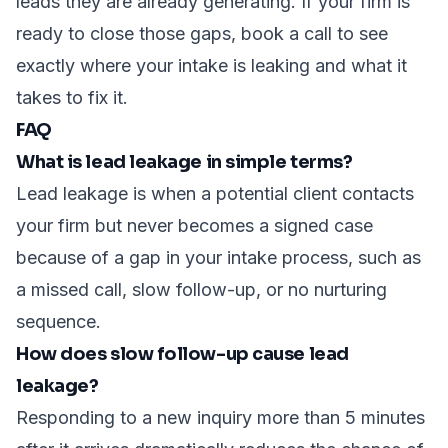
leads they are already generating. If your firm is
ready to close those gaps,
book a call
to see
exactly where your intake is leaking and what it
takes to fix it.
FAQ
What is lead leakage in simple terms?
Lead leakage is when a potential client contacts
your firm but never becomes a signed case
because of a gap in your intake process, such as
a missed call, slow follow-up, or no nurturing
sequence.
How does slow follow-up cause lead
leakage?
Responding to a new inquiry more than 5 minutes