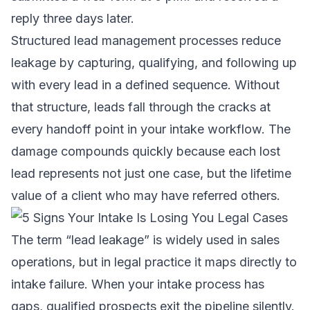
reply three days later.
Structured lead management processes
reduce
leakage by capturing, qualifying, and following up
with every lead in a defined sequence. Without
that structure, leads fall through the cracks at
every handoff point in your intake workflow. The
damage compounds quickly because each lost
lead represents not just one case, but the lifetime
value of a client who may have referred others.
The term “lead leakage” is widely used in sales
operations, but in legal practice it maps directly to
intake failure. When your intake process has
gaps, qualified prospects exit the pipeline silently.