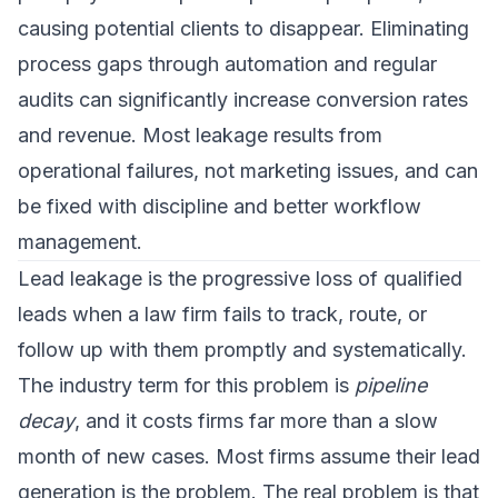
causing potential clients to disappear. Eliminating
process gaps through automation and regular
audits can significantly increase conversion rates
and revenue. Most leakage results from
operational failures, not marketing issues, and can
be fixed with discipline and better workflow
management.
Lead leakage is the progressive loss of qualified
leads when a law firm fails to track, route, or
follow up with them promptly and systematically.
The industry term for this problem is
pipeline
decay
, and it costs firms far more than a slow
month of new cases. Most firms assume their lead
generation is the problem. The real problem is that