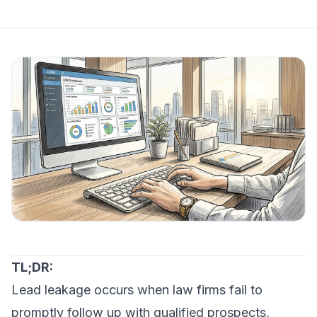
TL;DR:
Lead leakage occurs when law firms fail to
promptly follow up with qualified prospects,