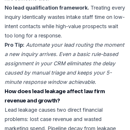
No lead qualification framework.
Treating every
inquiry identically wastes intake staff time on low-
intent contacts while high-value prospects wait
too long for a response.
Pro Tip:
Automate your lead routing the moment
a new inquiry arrives. Even a basic rule-based
assignment in your CRM eliminates the delay
caused by manual triage and keeps your 5-
minute response window achievable.
How does lead leakage affect law firm
revenue and growth?
Lead leakage causes two direct financial
problems: lost case revenue and wasted
marketing spend. Pipeline decay from leakage