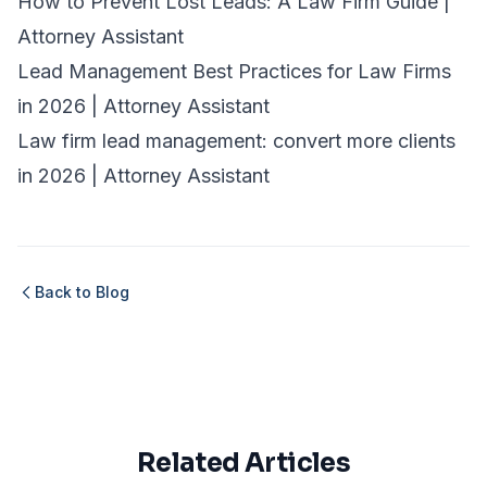
How to Prevent Lost Leads: A Law Firm Guide |
Attorney Assistant
Lead Management Best Practices for Law Firms
in 2026 | Attorney Assistant
Law firm lead management: convert more clients
in 2026 | Attorney Assistant
Back to Blog
Related Articles