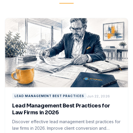
Jun 22, 2026
LEAD MANAGEMENT BEST PRACTICES
Lead Management Best Practices for
Law Firms in 2026
Discover effective lead management best practices for
law firms in 2026. Improve client conversion and