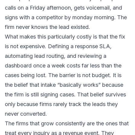
calls on a Friday afternoon, gets voicemail, and
signs with a competitor by monday morning. The
firm never knows the lead existed.
What makes this particularly costly is that the fix
is not expensive. Defining a response SLA,
automating lead routing, and reviewing a
dashboard once a week costs far less than the
cases being lost. The barrier is not budget. It is
the belief that intake “basically works” because
the firm is still signing cases. That belief survives
only because firms rarely track the leads they
never converted.
The firms that grow consistently are the ones that
treat every inquiry as a revenue event. They