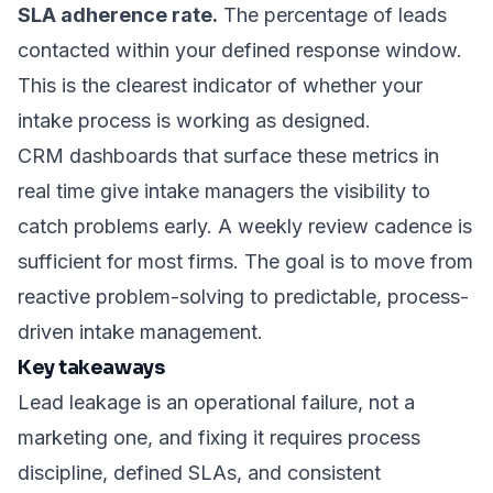
SLA adherence rate.
The percentage of leads
contacted within your defined response window.
This is the clearest indicator of whether your
intake process is working as designed.
CRM dashboards that surface these metrics in
real time give intake managers the visibility to
catch problems early. A weekly review cadence is
sufficient for most firms. The goal is to move from
reactive problem-solving to predictable, process-
driven intake management.
Key takeaways
Lead leakage is an operational failure, not a
marketing one, and fixing it requires process
discipline, defined SLAs, and consistent