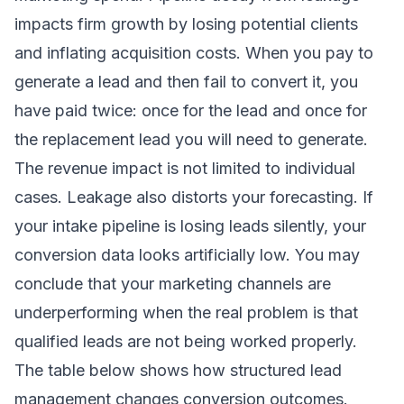
impacts firm growth by losing potential clients
and inflating acquisition costs. When you pay to
generate a lead and then fail to convert it, you
have paid twice: once for the lead and once for
the replacement lead you will need to generate.
The revenue impact is not limited to individual
cases. Leakage also distorts your forecasting. If
your intake pipeline is losing leads silently, your
conversion data looks artificially low. You may
conclude that your marketing channels are
underperforming when the real problem is that
qualified leads are not being worked properly.
The table below shows how structured lead
management changes conversion outcomes.