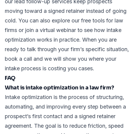
our
lead follow-up services
keep prospects
moving toward a signed retainer instead of going
cold. You can also explore our
free tools for law
firms
or join a
virtual webinar
to see how intake
optimization works in practice. When you are
ready to talk through your firm’s specific situation,
book a call
and we will show you where your
intake process is costing you cases.
FAQ
What is intake optimization in a law firm?
Intake optimization is the process of structuring,
automating, and improving every step between a
prospect’s first contact and a signed retainer
agreement. The goal is to reduce friction, speed