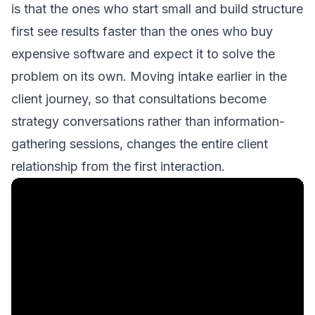
is that the ones who start small and build structure
first see results faster than the ones who buy
expensive software and expect it to solve the
problem on its own. Moving intake earlier in the
client journey, so that
consultations become
strategy conversations
rather than information-
gathering sessions, changes the entire client
relationship from the first interaction.