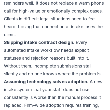
reminders well. It does not replace a warm phone
call for high-value or emotionally complex cases.
Clients in difficult legal situations need to feel
heard. Losing that connection at intake loses the
client.
Skipping intake contract design.
Every
automated intake workflow needs
explicit
statuses and rejection reasons
built into it.
Without them, incomplete submissions stall
silently and no one knows where the problem is.
Assuming technology solves adoption.
A new
intake system that your staff does not use
consistently is worse than the manual process it
replaced. Firm-wide adoption requires training,