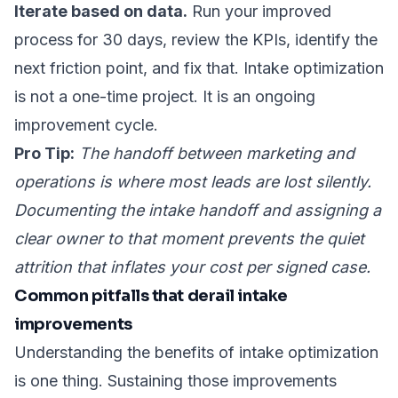
Iterate based on data.
Run your improved
process for 30 days, review the KPIs, identify the
next friction point, and fix that. Intake optimization
is not a one-time project. It is an ongoing
improvement cycle.
Pro Tip:
The handoff between marketing and
operations is where most leads are lost silently.
Documenting the intake handoff and assigning a
clear owner to that moment prevents the quiet
attrition that inflates your cost per signed case.
Common pitfalls that derail intake
improvements
Understanding the benefits of intake optimization
is one thing. Sustaining those improvements