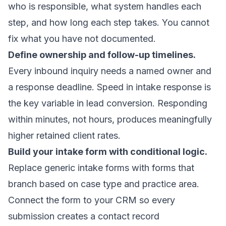
who is responsible, what system handles each
step, and how long each step takes. You cannot
fix what you have not documented.
Define ownership and follow-up timelines.
Every inbound inquiry needs a named owner and
a response deadline.
Speed in intake response
is
the key variable in lead conversion. Responding
within minutes, not hours, produces meaningfully
higher retained client rates.
Build your intake form with conditional logic.
Replace generic intake forms with forms that
branch based on case type and practice area.
Connect the form to your CRM so every
submission creates a contact record