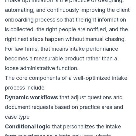
Intake optimization is the practice of designing,
automating, and continuously improving the client
onboarding process so that the right information
is collected, the right people are notified, and the
right next steps happen without manual chasing.
For law firms, that means
intake performance
becomes a measurable product rather than a
loose administrative function.
The core components of a well-optimized intake
process include:
Dynamic workflows
that adjust questions and
document requests based on practice area and
case type
Conditional logic
that personalizes the intake