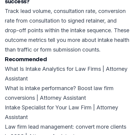
success?
Track lead volume, consultation rate, conversion
rate from consultation to signed retainer, and
drop-off points within the intake sequence. These
outcome metrics tell you more about intake health
than traffic or form submission counts.
Recommended
What Is Intake Analytics for Law Firms | Attorney
Assistant
What is intake performance? Boost law firm
conversions | Attorney Assistant
Intake Specialist for Your Law Firm | Attorney
Assistant
Law firm lead management: convert more clients