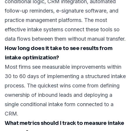
conditional logic, CRM integration, automated
follow-up reminders, e-signature software, and
practice management platforms. The most
effective intake systems connect these tools so
data flows between them without manual transfer.
How long does it take to see results from
intake optimization?
Most firms see measurable improvements within
30 to 60 days of implementing a structured intake
process. The quickest wins come from defining
ownership of inbound leads and deploying a
single conditional intake form connected to a
CRM.
What metrics should I track to measure intake