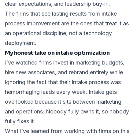
clear expectations, and leadership buy-in.
The firms that see lasting results from intake
process improvement are the ones that treat it as
an operational discipline, not a technology
deployment.
My honest take on intake optimization
I’ve watched firms invest in marketing budgets,
hire new associates, and rebrand entirely while
ignoring the fact that their intake process was
hemorrhaging leads every week. Intake gets
overlooked because it sits between marketing
and operations. Nobody fully owns it, so nobody
fully fixes it.
What I’ve learned from working with firms on this