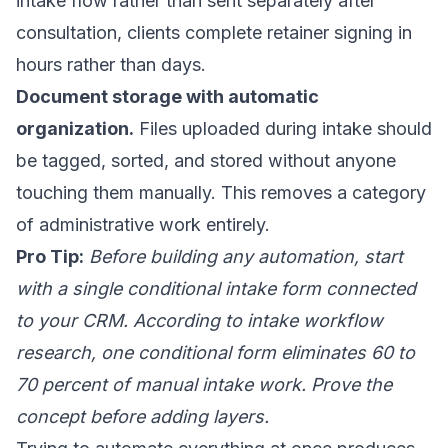
intake flow rather than sent separately after
consultation, clients complete retainer signing in
hours rather than days.
Document storage with automatic
organization.
Files uploaded during intake should
be tagged, sorted, and stored without anyone
touching them manually. This removes a category
of administrative work entirely.
Pro Tip:
Before building any automation, start
with a single conditional intake form connected
to your CRM. According to intake workflow
research, one conditional form eliminates 60 to
70 percent of manual intake work. Prove the
concept before adding layers.