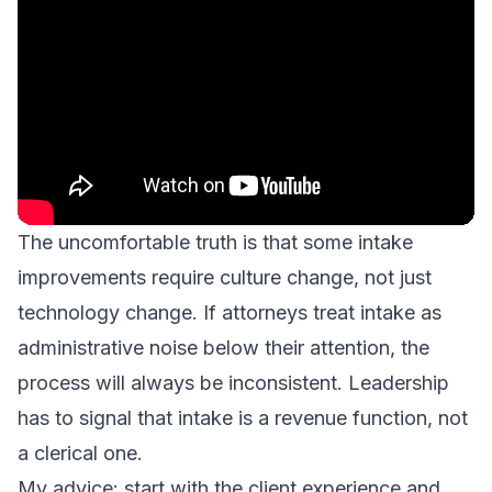
The uncomfortable truth is that some intake
improvements require culture change, not just
technology change. If attorneys treat intake as
administrative noise below their attention, the
process will always be inconsistent. Leadership
has to signal that intake is a revenue function, not
a clerical one.
My advice: start with the client experience and