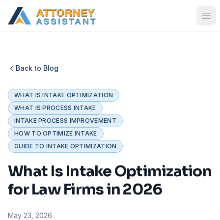
Back to Blog
WHAT IS INTAKE OPTIMIZATION
WHAT IS PROCESS INTAKE
INTAKE PROCESS IMPROVEMENT
HOW TO OPTIMIZE INTAKE
GUIDE TO INTAKE OPTIMIZATION
What Is Intake Optimization
for Law Firms in 2026
May 23, 2026