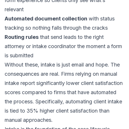
form experience so clients only see what’s
relevant
Automated document collection
with status
tracking so nothing falls through the cracks
Routing rules
that send leads to the right
attorney or intake coordinator the moment a form
is submitted
Without these, intake is just email and hope. The
consequences are real. Firms relying on manual
intake report significantly lower client satisfaction
scores compared to firms that have automated
the process. Specifically, automating client intake
is tied to 35% higher client satisfaction than
manual approaches.