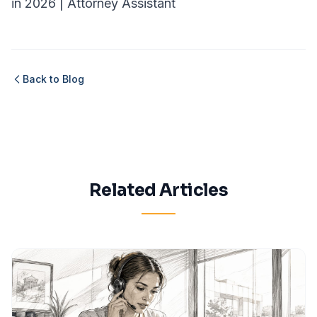
in 2026 | Attorney Assistant
Back to Blog
Related Articles