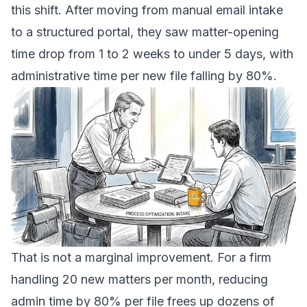
this shift. After moving from manual email intake
to a structured portal, they saw matter-opening
time drop from 1 to 2 weeks to under 5 days, with
administrative time per new file falling by 80%.
That is not a marginal improvement. For a firm
handling 20 new matters per month, reducing
admin time by 80% per file frees up dozens of