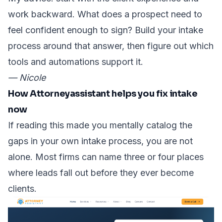
work backward. What does a prospect need to
feel confident enough to sign? Build your intake
process around that answer, then figure out which
tools and automations support it.
— Nicole
How Attorneyassistant helps you fix intake
now
If reading this made you mentally catalog the
gaps in your own intake process, you are not
alone. Most firms can name three or four places
where leads fall out before they ever become
clients.