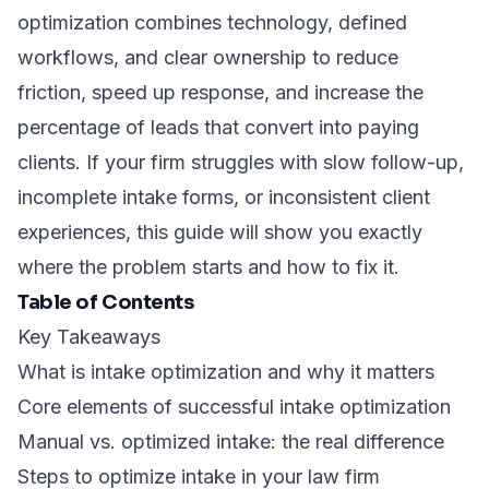
optimization combines technology, defined
workflows, and clear ownership to reduce
friction, speed up response, and increase the
percentage of leads that convert into paying
clients. If your firm struggles with slow follow-up,
incomplete intake forms, or inconsistent client
experiences, this guide will show you exactly
where the problem starts and how to fix it.
Table of Contents
Key Takeaways
What is intake optimization and why it matters
Core elements of successful intake optimization
Manual vs. optimized intake: the real difference
Steps to optimize intake in your law firm