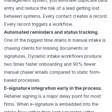
management system, you eliminate duplicate data
entry and reduce the risk of a lead getting lost
between systems. Every contact creates a record.
Every record triggers a workflow.
Automated reminders and status tracking.
One of the biggest time drains in manual intake is
chasing clients for missing documents or
signatures.
Dynamic intake workflows
produce
two times faster onboarding and 90% fewer
manual chaser emails compared to static form-
based processes.
E-signature integration early in the process.
Retainer signing is a major delay point for most
firms. When e-signature is embedded into the