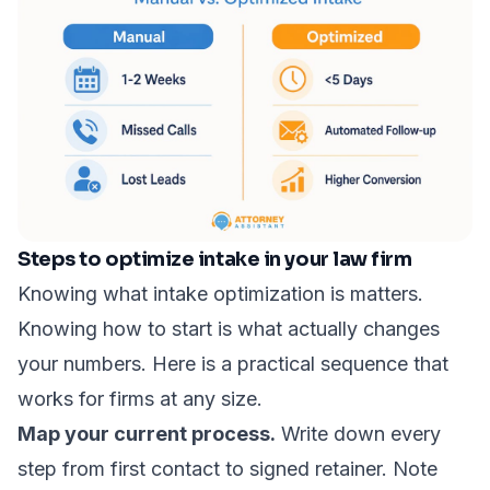
Steps to optimize intake in your law firm
Knowing what intake optimization is matters.
Knowing how to start is what actually changes
your numbers. Here is a practical sequence that
works for firms at any size.
Map your current process.
Write down every
step from first contact to signed retainer. Note