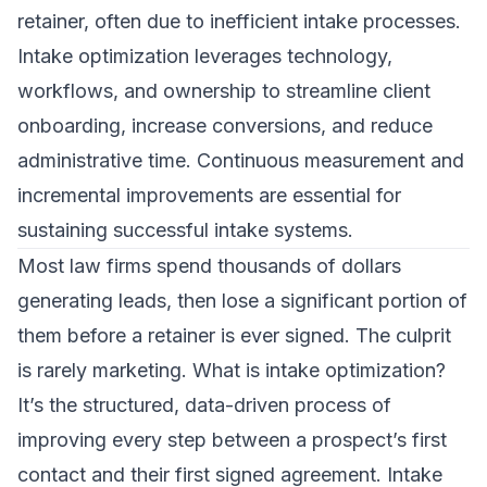
retainer, often due to inefficient intake processes.
Intake optimization leverages technology,
workflows, and ownership to streamline client
onboarding, increase conversions, and reduce
administrative time. Continuous measurement and
incremental improvements are essential for
sustaining successful intake systems.
Most law firms spend thousands of dollars
generating leads, then lose a significant portion of
them before a retainer is ever signed. The culprit
is rarely marketing. What is intake optimization?
It’s the structured, data-driven process of
improving every step between a prospect’s first
contact and their first signed agreement. Intake