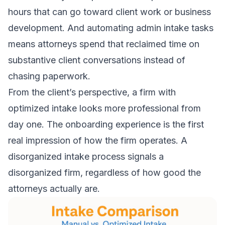
hours that can go toward client work or business
development. And automating admin intake tasks
means attorneys spend that reclaimed time on
substantive client conversations instead of
chasing paperwork.
From the client’s perspective, a firm with
optimized intake looks more professional from
day one. The onboarding experience is the first
real impression of how the firm operates. A
disorganized intake process signals a
disorganized firm, regardless of how good the
attorneys actually are.