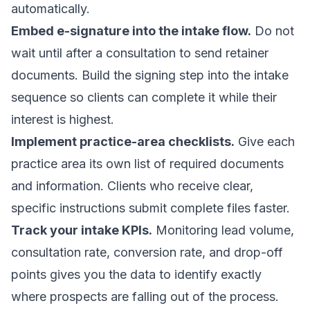
automatically.
Embed e-signature into the intake flow.
Do not
wait until after a consultation to send retainer
documents. Build the signing step into the intake
sequence so clients can complete it while their
interest is highest.
Implement practice-area checklists.
Give each
practice area its own list of required documents
and information. Clients who receive clear,
specific instructions submit complete files faster.
Track your intake KPIs.
Monitoring lead volume,
consultation rate, conversion rate, and drop-off
points gives you the data to identify exactly
where prospects are falling out of the process.