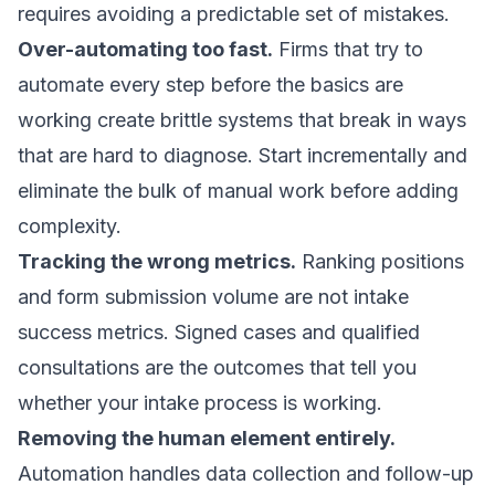
requires avoiding a predictable set of mistakes.
Over-automating too fast.
Firms that try to
automate every step before the basics are
working create brittle systems that break in ways
that are hard to diagnose. Start incrementally and
eliminate the bulk of manual work before adding
complexity.
Tracking the wrong metrics.
Ranking positions
and form submission volume are not intake
success metrics.
Signed cases and qualified
consultations
are the outcomes that tell you
whether your intake process is working.
Removing the human element entirely.
Automation handles data collection and follow-up