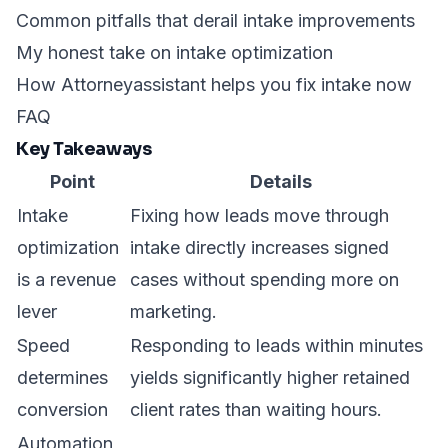
Common pitfalls that derail intake improvements
My honest take on intake optimization
How Attorneyassistant helps you fix intake now
FAQ
Key Takeaways
Point
Details
Intake
Fixing how leads move through
optimization
intake directly increases signed
is a revenue
cases without spending more on
lever
marketing.
Speed
Responding to leads within minutes
determines
yields significantly higher retained
conversion
client rates than waiting hours.
Automation