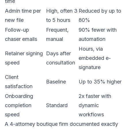
time
Admin time per
High, often 3
Reduced by up to
new file
to 5 hours
80%
Follow-up
Frequent,
90% fewer with
chaser emails
manual
automation
Hours, via
Retainer signing
Days after
embedded e-
speed
consultation
signature
Client
Baseline
Up to 35% higher
satisfaction
Onboarding
2x faster with
completion
Standard
dynamic
speed
workflows
A 4-attorney boutique firm documented exactly