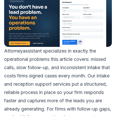
Attorneyassistant specializes in exactly the
operational problems this article covers: missed
calls, slow follow-up, and inconsistent intake that
costs firms signed cases every month. Our
intake
and reception support
services put a structured,
reliable process in place so your firm responds
faster and captures more of the leads you are
already generating. For firms with follow-up gaps,