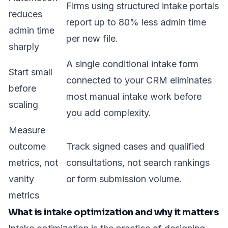
Firms using structured intake portals
reduces
report up to
80% less admin time
admin time
per new file.
sharply
A single conditional intake form
Start small
connected to your CRM eliminates
before
most manual intake work before
scaling
you add complexity.
Measure
outcome
Track signed cases and qualified
metrics, not
consultations, not search rankings
vanity
or form submission volume.
metrics
What is intake optimization and why it matters