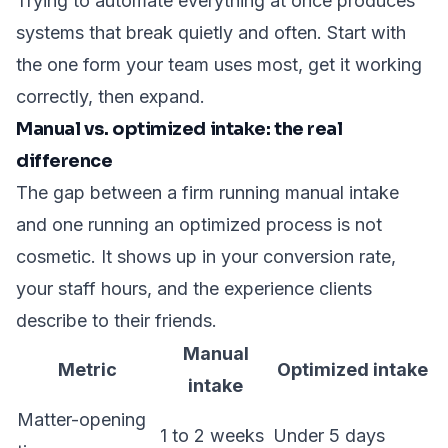
Trying to automate everything at once produces
systems that break quietly and often. Start with
the one form your team uses most, get it working
correctly, then expand.
Manual vs. optimized intake: the real
difference
The gap between a firm running manual intake
and one running an optimized process is not
cosmetic. It shows up in your conversion rate,
your staff hours, and the experience clients
describe to their friends.
Manual
Metric
Optimized intake
intake
Matter-opening
1 to 2 weeks
Under 5 days