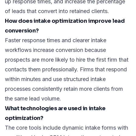
up response times, and increase the percentage
of leads that convert into retained clients.
How does intake optimization improve lead
conversion?
Faster response times and clearer intake
workflows increase conversion because
prospects are more likely to hire the first firm that
contacts them professionally. Firms that respond
within minutes and use structured intake
processes consistently retain more clients from
the same lead volume.
What technologies are used in intake
optimization?
The core tools include dynamic intake forms with