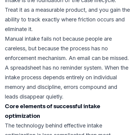
Intake is the foundation of the case lifecycle.
Treat it as a measurable product, and you gain the
ability to track exactly where friction occurs and
eliminate it.
Manual intake fails not because people are
careless, but because the process has no
enforcement mechanism. An email can be missed.
A spreadsheet has no reminder system. When the
intake process depends entirely on individual
memory and discipline, errors compound and
leads disappear quietly.
Core elements of successful intake
optimization
The technology behind effective intake