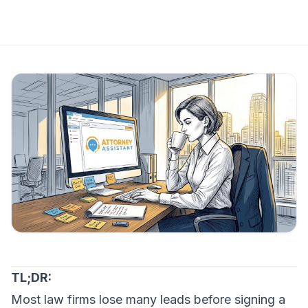
TL;DR:
Most law firms lose many leads before signing a