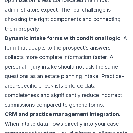
optimization is less complicated than most
administrators expect. The real challenge is
choosing the right components and connecting
them properly.
Dynamic intake forms with conditional logic.
A
form that adapts to the prospect’s answers
collects more complete information faster. A
personal injury intake should not ask the same
questions as an estate planning intake.
Practice-
area-specific checklists
enforce data
completeness and significantly reduce incorrect
submissions compared to generic forms.
CRM and practice management integration.
When intake data flows directly into your case