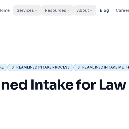
Home
Services
Resources
About
Blog
Caree
KE
STREAMLINED INTAKE PROCESS
STREAMLINED INTAKE MET
ned Intake for Law