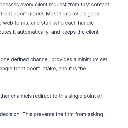
ocesses every client request from first contact
le front door” model. Most firms lose signed
ls, web forms, and staff who each handle
outes it automatically, and keeps the client
h one defined channel, provides a minimum set
ingle front door” intake, and it is the
er channels redirect to this single point of
decision. This prevents the firm from asking