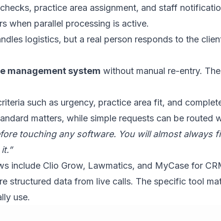
 checks, practice area assignment, and staff notificat
s when parallel processing is active.
les logistics, but a real person responds to the client a
case management system
without manual re-entry. The f
riteria such as urgency, practice area fit, and comple
tandard matters, while simple requests can be routed w
ore touching any software. You will almost always fin
t.”
lows include Clio Grow, Lawmatics, and MyCase for C
structured data from live calls. The specific tool matt
lly use.