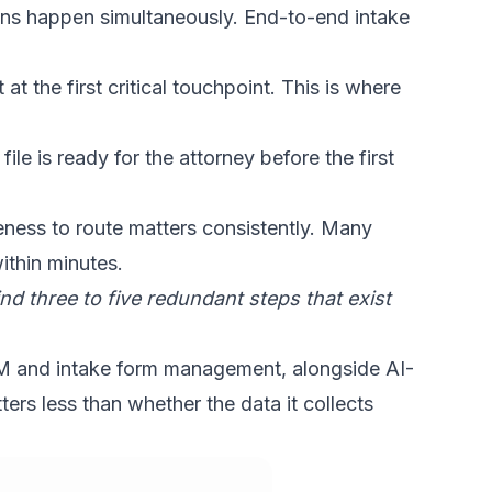
ions happen simultaneously.
End-to-end intake
t the first critical touchpoint. This is where
ile is ready for the attorney before the first
teness to route matters consistently. Many
ithin minutes.
d three to five redundant steps that exist
RM and intake form management, alongside AI-
ers less than whether the data it collects