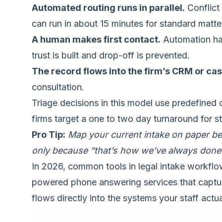
Automated routing runs in parallel.
Conflict
can run in about 15 minutes for standard matter
A human makes first contact.
Automation hand
trust is built and drop-off is prevented.
The record flows into the firm’s CRM or 
consultation.
Triage decisions
in this model use predefined c
firms target a one to two day turnaround for s
Pro Tip:
Map your current intake on paper bef
only because “that’s how we’ve always done i
In 2026, common tools in legal intake workf
powered phone answering services that capture 
flows directly into the systems your staff actua