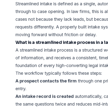
Streamlined intake is defined as a single, auto
through to case opening. In law firms, this is 
cases not because they lack leads, but becaus
requests differently. A properly built intake sy
moving forward without friction or delay.
What is a streamlined intake process in a l
A streamlined intake process is a structured 
of information, and receives a consistent, timel
foundation of every high-converting legal inta
The workflow typically follows these steps:
A prospect contacts the firm
through one pri
entry.
An intake record is created
automatically, c
the same questions twice and reduces mid-int