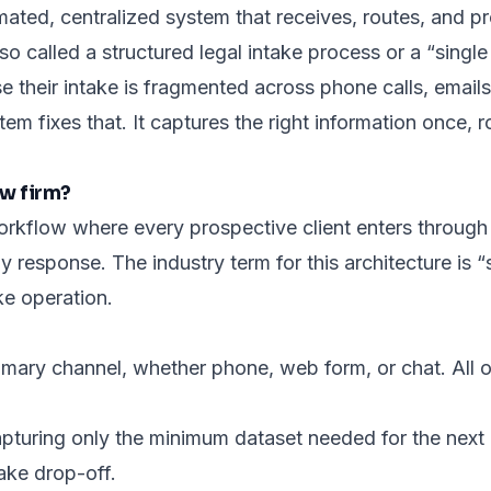
mated, centralized system that receives, routes, and pr
also called a structured legal intake process or a “sing
e their intake is fragmented across phone calls, emai
stem fixes that. It captures the right information once, r
aw firm?
workflow where every prospective client enters throug
y response. The industry term for this architecture is “s
ke operation.
mary channel, whether phone, web form, or chat. All oth
apturing only the
minimum dataset
needed for the next 
ake drop-off.