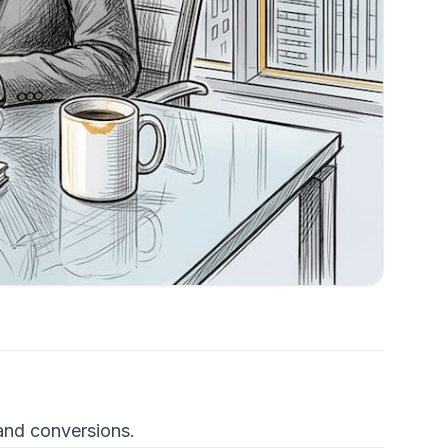
 and conversions.