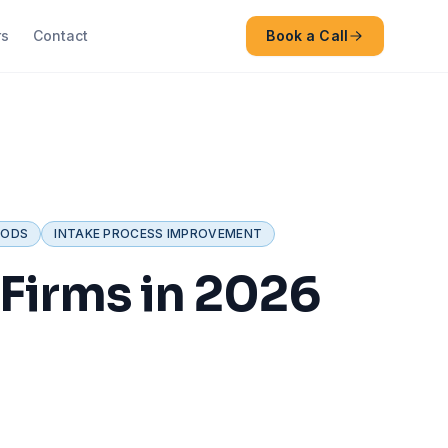
rs
Contact
Book a Call
HODS
INTAKE PROCESS IMPROVEMENT
 Firms in 2026