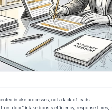
ented intake processes, not a lack of leads.
front door” intake boosts efficiency, response times,