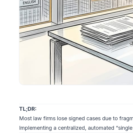
TL;DR:
Most law firms lose signed cases due to fragm
Implementing a centralized, automated “single 