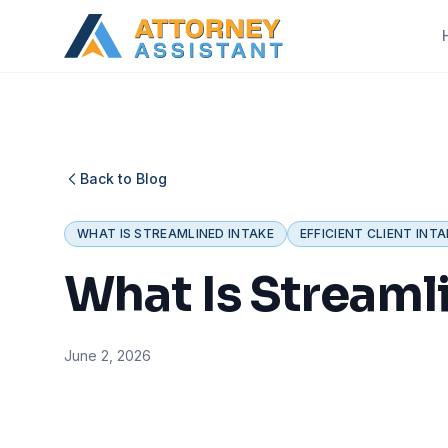
Back to Blog
WHAT IS STREAMLINED INTAKE
EFFICIENT CLIENT INTA
What Is Streamli
June 2, 2026